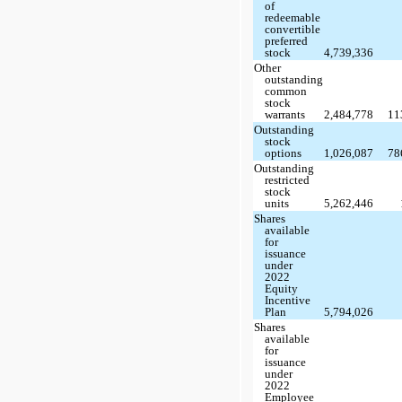
of
redeemable
convertible
preferred
stock
4,739,336
Other
outstanding
common
stock
warrants
2,484,778
11
Outstanding
stock
options
1,026,087
78
Outstanding
restricted
stock
units
5,262,446
Shares
available
for
issuance
under
2022
Equity
Incentive
Plan
5,794,026
Shares
available
for
issuance
under
2022
Employee