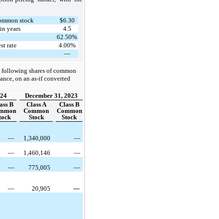
 common stock
$6.30
in years
4.5
62.50%
st rate
4.00%
d
—
 following shares of common
uance, on an as-if converted
024
December 31, 2023
ass B
Class A
Class B
mmon
Common
Common
tock
Stock
Stock
—
1,340,000
—
—
1,460,146
—
—
775,005
—
—
20,905
—