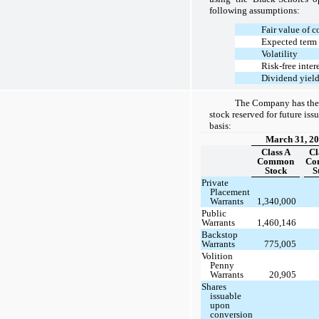
following assumptions:
Fair value of
Expected term 
Volatility
Risk-free intere
Dividend yiel
The Company has the
stock reserved for future iss
basis:
March 31, 2
Class A
Cl
Common
Co
Stock
S
Private
Placement
Warrants
1,340,000
Public
Warrants
1,460,146
Backstop
Warrants
775,005
Volition
Penny
Warrants
20,905
Shares
issuable
upon
conversion