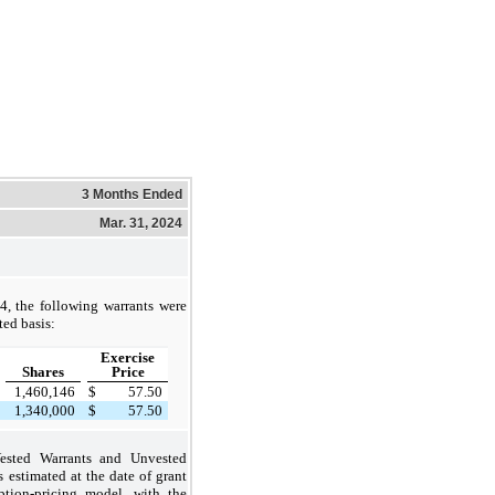
3 Months Ended
Mar. 31, 2024
, the following warrants were
ted basis:
Exercise
Shares
Price
1,460,146
$
57.50
1,340,000
$
57.50
Vested Warrants and Unvested
 estimated at the date of grant
ption-pricing model, with the