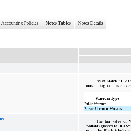
Accounting Policies
Notes Tables
Notes Details
As of March 31, 2024
outstanding on an as-conver
Warrant Type
Public Warrants
Private Placement Warrants
ons
The fair value of 
Warrants granted to HGI was
using the Black-Scholes o