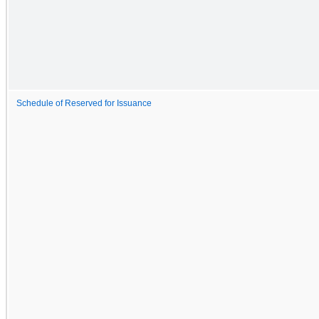
Schedule of Reserved for Issuance