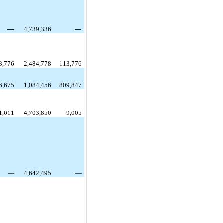
—
4,739,336
—
3,776
2,484,778
113,776
6,675
1,084,456
809,847
1,611
4,703,850
9,005
—
4,642,495
—