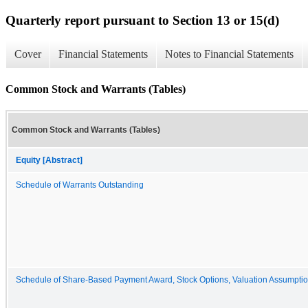
Quarterly report pursuant to Section 13 or 15(d)
Cover
Financial Statements
Notes to Financial Statements
Common Stock and Warrants (Tables)
Common Stock and Warrants (Tables)
Equity [Abstract]
Schedule of Warrants Outstanding
Schedule of Share-Based Payment Award, Stock Options, Valuation Assumpti