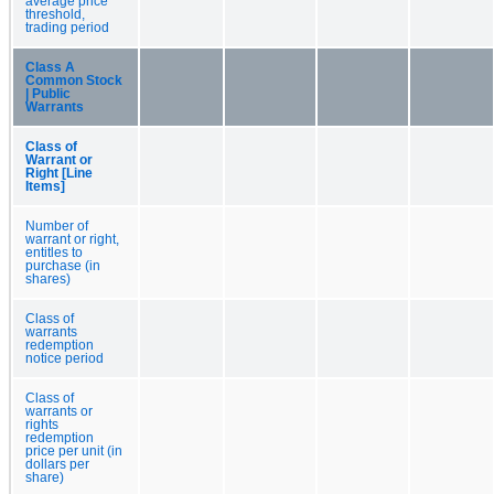
average price
threshold,
trading period
Class A
Common Stock
| Public
Warrants
Class of
Warrant or
Right [Line
Items]
Number of
warrant or right,
entitles to
purchase (in
shares)
Class of
warrants
redemption
notice period
Class of
warrants or
rights
redemption
price per unit (in
dollars per
share)