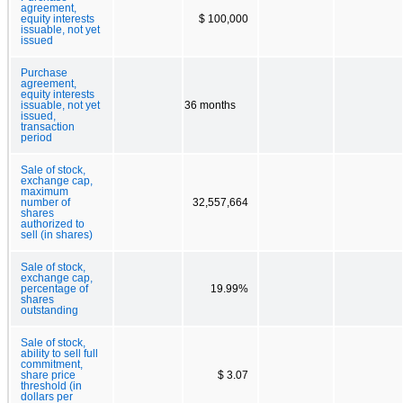
agreement,
equity interests
$ 100,000
issuable, not yet
issued
Purchase
agreement,
equity interests
issuable, not yet
36 months
issued,
transaction
period
Sale of stock,
exchange cap,
maximum
number of
32,557,664
shares
authorized to
sell (in shares)
Sale of stock,
exchange cap,
percentage of
19.99%
shares
outstanding
Sale of stock,
ability to sell full
commitment,
share price
$ 3.07
threshold (in
dollars per