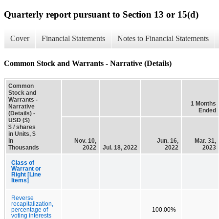
Quarterly report pursuant to Section 13 or 15(d)
Cover
Financial Statements
Notes to Financial Statements
Common Stock and Warrants - Narrative (Details)
Common
Stock and
Warrants -
1 Months
Narrative
Ended
(Details) -
USD ($)
$ / shares
in Units, $
in
Nov. 10,
Jun. 16,
Mar. 31,
Thousands
2022
Jul. 18, 2022
2022
2023
Class of
Warrant or
Right [Line
Items]
Reverse
recapitalization,
percentage of
100.00%
voting interests