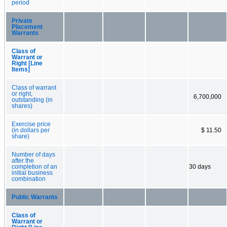
period
Private
Placement
Warrants
Class of
Warrant or
Right [Line
Items]
Class of warrant
or right,
6,700,000
outstanding (in
shares)
Exercise price
(in dollars per
$ 11.50
share)
Number of days
after the
completion of an
30 days
initial business
combination
Public Warrants
Class of
Warrant or