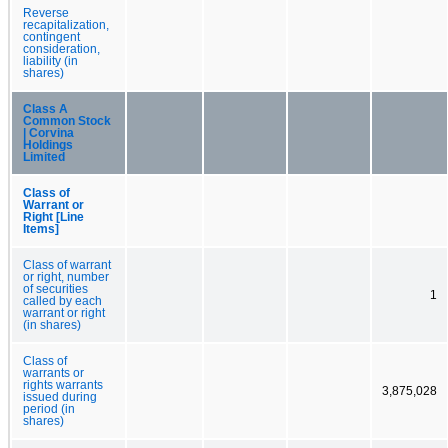
Reverse
recapitalization,
contingent
consideration,
liability (in
shares)
Class A
Common Stock
| Corvina
Holdings
Limited
Class of
Warrant or
Right [Line
Items]
Class of warrant
or right, number
of securities
1
called by each
warrant or right
(in shares)
Class of
warrants or
rights warrants
3,875,028
issued during
period (in
shares)