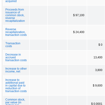
acquired
Proceeds from
issuance of
common stock,
$ 97,100
reverse
recapitalization
Reverse
recapitalization,
$ 24,400
transaction costs
Transaction
$ 0
costs
Decrease in
accrued
13,400
transaction costs
Increase to other
3,800
income, net
Increase to
additional paid
in capital due to
$ 9,600
reduction of
transaction costs
Common stock,
par value (in
$ 0.0001