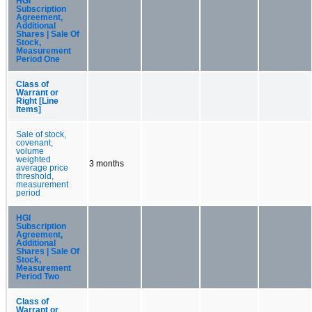
HGI
Subscription
Agreement,
Additional
Shares | Sale Of
Stock,
Measurement
Period One
Class of
Warrant or
Right [Line
Items]
Sale of stock,
covenant,
volume
weighted
3 months
average price
threshold,
measurement
period
HGI
Subscription
Agreement,
Additional
Shares | Sale Of
Stock,
Measurement
Period Two
Class of
Warrant or