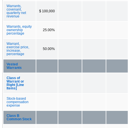
Warrants,
covenant,
$ 100,000
quarterly net
revenue
Warrants, equity
ownership
25.00%
percentage
Warrant,
exercise price,
50.00%
increase,
percentage
Vested
Warrants
Class of
Warrant or
Right [Line
Items]
Stock-based
compensation
expense
Class B
Common Stock