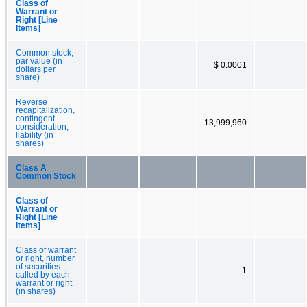
Class of
Warrant or
Right [Line
Items]
Common stock,
par value (in
$ 0.0001
dollars per
share)
Reverse
recapitalization,
contingent
13,999,960
consideration,
liability (in
shares)
Class A
Common Stock
Class of
Warrant or
Right [Line
Items]
Class of warrant
or right, number
of securities
1
called by each
warrant or right
(in shares)