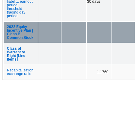
liability, earnout
30 days
period,
threshold
trading day
period
2022 Equity
Incentive Plan |
Class B
Common Stock
Class of
Warrant or
Right [Line
Items]
Recapitalization
1.1760
exchange ratio