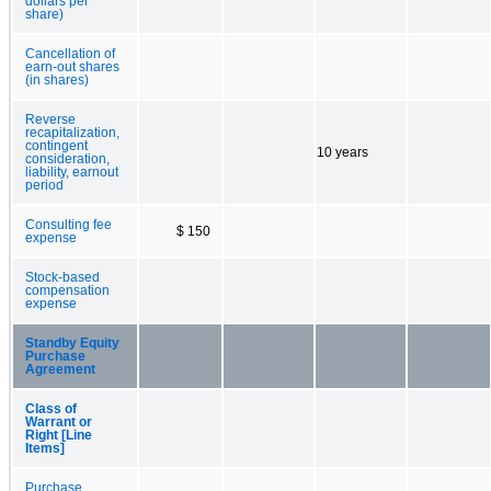
dollars per
share)
Cancellation of
earn-out shares
(in shares)
Reverse
recapitalization,
contingent
10 years
consideration,
liability, earnout
period
Consulting fee
$ 150
expense
Stock-based
compensation
expense
Standby Equity
Purchase
Agreement
Class of
Warrant or
Right [Line
Items]
Purchase