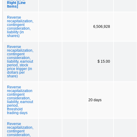
Right [Line
Items]
Reverse
recapitalization,
contingent
6,506,928
consideration,
liability (in
shares)
Reverse
recapitalization,
contingent
consideration,
liability, earnout
$ 15.00
period, stock
price trigger (in
dollars per
share)
Reverse
recapitalization
contingent
consideration,
20 days
liability, earnout
period,
threshold
trading days
Reverse
recapitalization,
contingent
consideration,