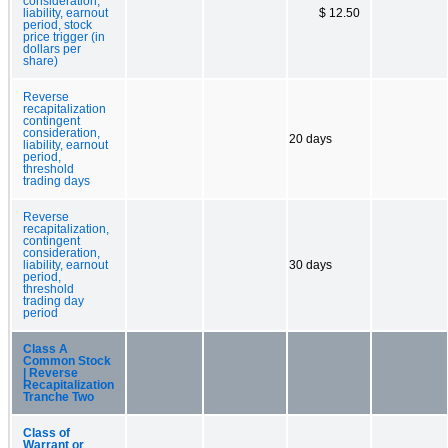
consideration,
liability, earnout
$ 12.50
period, stock
price trigger (in
dollars per
share)
Reverse
recapitalization
contingent
consideration,
20 days
liability, earnout
period,
threshold
trading days
Reverse
recapitalization,
contingent
consideration,
liability, earnout
30 days
period,
threshold
trading day
period
Class A
Common Stock
| Reverse
Recapitalization
Tranche Two
Class of
Warrant or