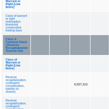
Warrant or
Right [Line
Items]
Class of warrant
or right
redemption
threshold
consecutive
trading days
Class A
Common Stock
| Reverse
Recapitalization
Tranche One
Class of
Warrant or
Right [Line
Items]
Reverse
recapitalization,
contingent
6,507,310
consideration,
liability (in
shares)
Reverse
recapitalization,
contingent