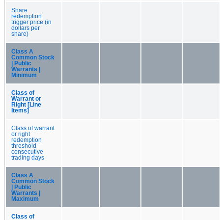
Share
redemption
trigger price (in
dollars per
share)
Class A
Common Stock
| Public
Warrants |
Minimum
Class of
Warrant or
Right [Line
Items]
Class of warrant
or right
redemption
threshold
consecutive
trading days
Class A
Common Stock
| Public
Warrants |
Maximum
Class of