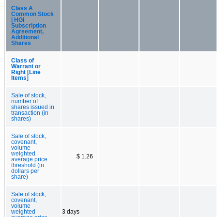
Class A
Common Stock
| HGI
Subscription
Agreement,
Additional
Shares
Class of
Warrant or
Right [Line
Items]
Sale of stock,
number of
shares issued in
transaction (in
shares)
Sale of stock,
covenant,
volume
weighted
$ 1.26
average price
threshold (in
dollars per
share)
Sale of stock,
covenant,
volume
weighted
3 days