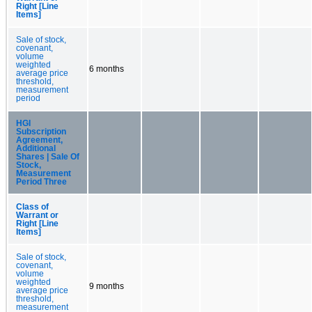
Right [Line
Items]
Sale of stock,
covenant,
volume
weighted
6 months
average price
threshold,
measurement
period
HGI
Subscription
Agreement,
Additional
Shares | Sale Of
Stock,
Measurement
Period Three
Class of
Warrant or
Right [Line
Items]
Sale of stock,
covenant,
volume
weighted
9 months
average price
threshold,
measurement