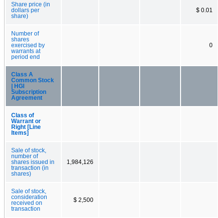
Share price (in
dollars per
$ 0.01
share)
Number of
shares
exercised by
0
warrants at
period end
Class A
Common Stock
| HGI
Subscription
Agreement
Class of
Warrant or
Right [Line
Items]
Sale of stock,
number of
shares issued in
1,984,126
transaction (in
shares)
Sale of stock,
consideration
$ 2,500
received on
transaction