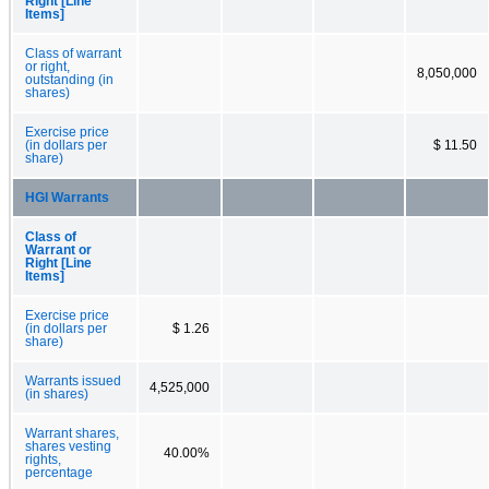
Right [Line
Items]
Class of warrant
or right,
8,050,000
outstanding (in
shares)
Exercise price
(in dollars per
$ 11.50
share)
HGI Warrants
Class of
Warrant or
Right [Line
Items]
Exercise price
(in dollars per
$ 1.26
share)
Warrants issued
4,525,000
(in shares)
Warrant shares,
shares vesting
40.00%
rights,
percentage