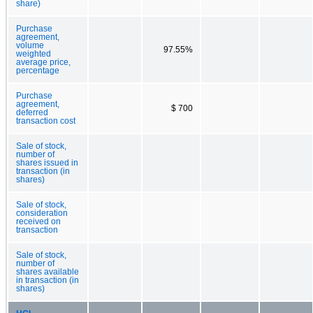
share)
Purchase
agreement,
volume
97.55%
weighted
average price,
percentage
Purchase
agreement,
$ 700
deferred
transaction cost
Sale of stock,
number of
shares issued in
transaction (in
shares)
Sale of stock,
consideration
received on
transaction
Sale of stock,
number of
shares available
in transaction (in
shares)