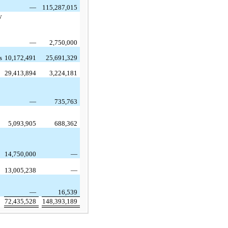
—
115,287,015
y
—
2,750,000
s
10,172,491
25,691,329
29,413,894
3,224,181
—
735,763
5,093,905
688,362
14,750,000
—
13,005,238
—
—
16,539
72,435,528
148,393,189