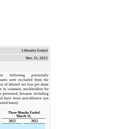
3 Months Ended
Mar. 31, 2023
he following potentially
shares were excluded from the
n of diluted net loss per share
ble to common stockholders for
s presented, because including
d have been anti-dilutive (on
erted basis):
Three Months Ended
March 31,
2023
2022