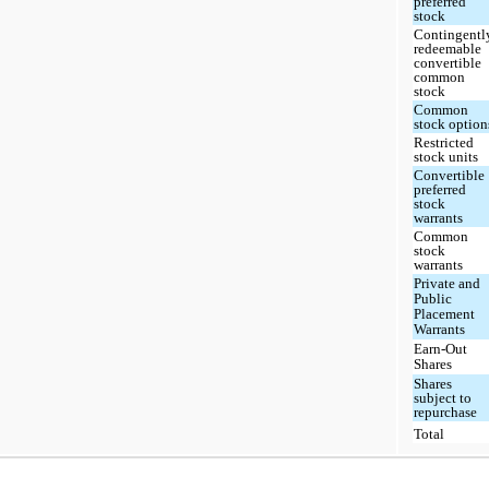
preferred
stock
Contingentl
redeemable
convertible
common
stock
Common
stock option
Restricted
stock units
Convertible
preferred
stock
warrants
Common
stock
warrants
Private and
Public
Placement
Warrants
Earn-Out
Shares
Shares
subject to
repurchase
Total