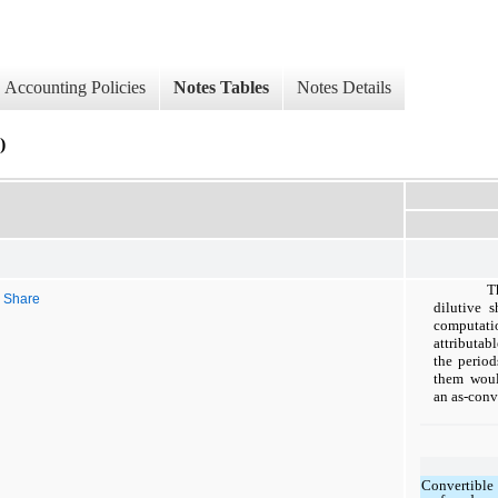
Accounting Policies
Notes Tables
Notes Details
)
T
r Share
dilutive 
computatio
attributa
the period
them woul
an as-conv
Convertible