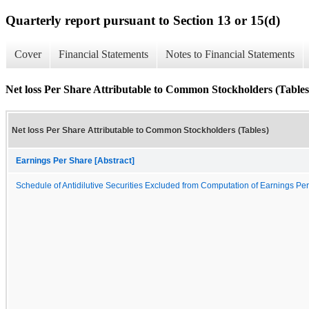
Quarterly report pursuant to Section 13 or 15(d)
Cover
Financial Statements
Notes to Financial Statements
Net loss Per Share Attributable to Common Stockholders (Tables
Net loss Per Share Attributable to Common Stockholders (Tables)
Earnings Per Share [Abstract]
Schedule of Antidilutive Securities Excluded from Computation of Earnings Pe