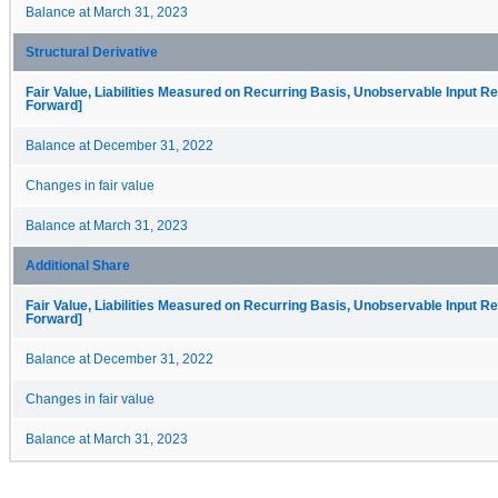
Balance at March 31, 2023
Structural Derivative
Fair Value, Liabilities Measured on Recurring Basis, Unobservable Input Rec
Forward]
Balance at December 31, 2022
Changes in fair value
Balance at March 31, 2023
Additional Share
Fair Value, Liabilities Measured on Recurring Basis, Unobservable Input Rec
Forward]
Balance at December 31, 2022
Changes in fair value
Balance at March 31, 2023