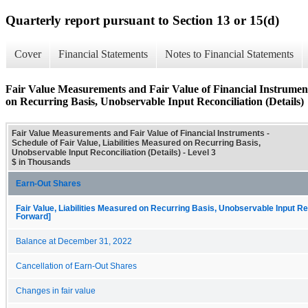
Quarterly report pursuant to Section 13 or 15(d)
Cover
Financial Statements
Notes to Financial Statements
Fair Value Measurements and Fair Value of Financial Instruments
on Recurring Basis, Unobservable Input Reconciliation (Details)
Fair Value Measurements and Fair Value of Financial Instruments -
Schedule of Fair Value, Liabilities Measured on Recurring Basis,
Unobservable Input Reconciliation (Details) - Level 3
$ in Thousands
Earn-Out Shares
Fair Value, Liabilities Measured on Recurring Basis, Unobservable Input Rec
Forward]
Balance at December 31, 2022
Cancellation of Earn-Out Shares
Changes in fair value