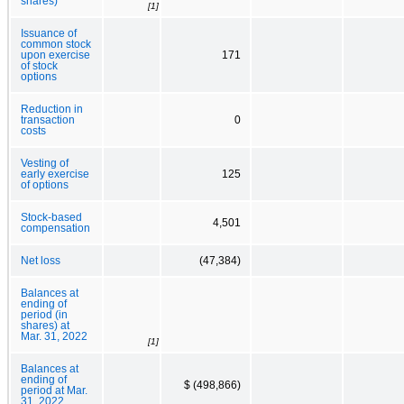
shares)
[1]
Issuance of
common stock
upon exercise
171
of stock
options
Reduction in
transaction
0
costs
Vesting of
early exercise
125
of options
Stock-based
4,501
compensation
Net loss
(47,384)
Balances at
ending of
period (in
shares) at
Mar. 31, 2022
[1]
Balances at
ending of
$ (498,866)
period at Mar.
31, 2022