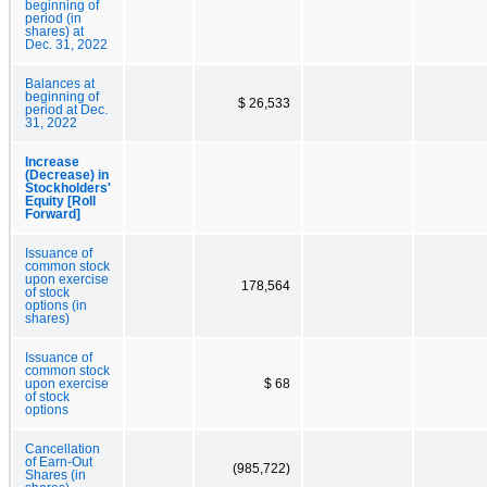
beginning of
period (in
shares) at
Dec. 31, 2022
Balances at
beginning of
$ 26,533
period at Dec.
31, 2022
Increase
(Decrease) in
Stockholders'
Equity [Roll
Forward]
Issuance of
common stock
upon exercise
178,564
of stock
options (in
shares)
Issuance of
common stock
upon exercise
$ 68
of stock
options
Cancellation
of Earn-Out
(985,722)
Shares (in