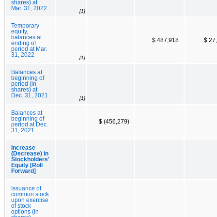
shares) at
Mar. 31, 2022
[1]
Temporary
equity,
balances at
$ 487,918
$ 27
ending of
period at Mar.
31, 2022
[1]
Balances at
beginning of
period (in
shares) at
Dec. 31, 2021
[1]
Balances at
beginning of
$ (456,279)
period at Dec.
31, 2021
Increase
(Decrease) in
Stockholders'
Equity [Roll
Forward]
Issuance of
common stock
upon exercise
of stock
options (in