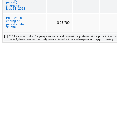
period (in
shares) at
Mar. 31, 2023
Balances at
ending of
$ 27,700
period at Mar.
31, 2023
[1]
(1)
The shares of the Company’s common and convertible preferred stock prior to the Clos
Note 1) have been retroactively restated to reflect the exchange ratio of approximately 