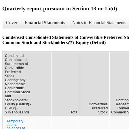
Quarterly report pursuant to Section 13 or 15(d)
Cover
Financial Statements
Notes to Financial Statements
Condensed Consolidated Statements of Convertible Preferred St
Common Stock and Stockholders??? Equity (Deficit)
Condensed
Consolidated
Statements of
Convertible
Preferred
Stock,
Contingently
Redeemable
Convertible
Common Stock
and
Stockholders’
Conting
Equity (Deficit) -
Convertible
Redeem
USD ($)
Preferred
Conver
$ in Thousands
Total
Stock
Common S
Temporary
equity,
balances at