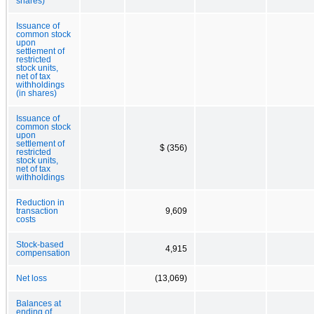
shares)
Issuance of
common stock
upon
settlement of
restricted
stock units,
net of tax
withholdings
(in shares)
Issuance of
common stock
upon
settlement of
$ (356)
restricted
stock units,
net of tax
withholdings
Reduction in
transaction
9,609
costs
Stock-based
4,915
compensation
Net loss
(13,069)
Balances at
ending of