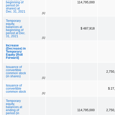
beginning of
114,795,000
period (in
shares) at
Dec. 31, 2021
[1]
Temporary
equity,
balances at
$ 487,918
beginning of
period at Dec.
31, 2021
[1]
Increase
(Decrease) in
Temporary
Equity [Roll
Forward]
Issuance of
convertible
2,750
common stock
(in shares)
[1]
Issuance of
convertible
$ 27
common stock
[1]
Temporary
equity,
balances at
ending of
114,795,000
2,750
period (in