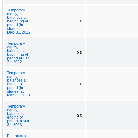
Temporary
equity,
balances at
beginning of
0
period (in
shares) at
Dec. 31, 2022
Temporary
equity,
balances at
$ 0
beginning of
period at Dec.
31, 2022
Temporary
equity,
balances at
ending of
0
period (in
shares) at
Mar. 31, 2023
Temporary
equity,
balances at
$ 0
ending of
period at Mar.
31, 2023
Balances at