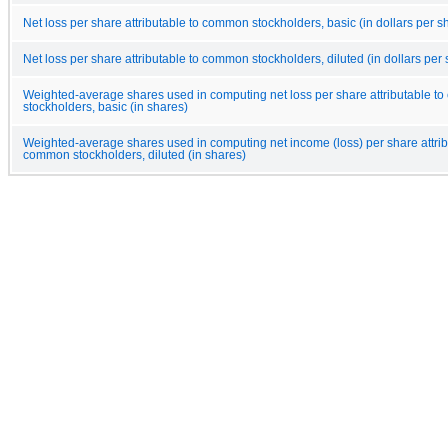
Net loss per share attributable to common stockholders, basic (in dollars per s
Net loss per share attributable to common stockholders, diluted (in dollars per
Weighted-average shares used in computing net loss per share attributable 
stockholders, basic (in shares)
Weighted-average shares used in computing net income (loss) per share attrib
common stockholders, diluted (in shares)