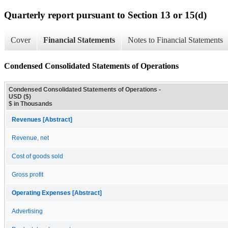
Quarterly report pursuant to Section 13 or 15(d)
Cover
Financial Statements
Notes to Financial Statements
Condensed Consolidated Statements of Operations
Condensed Consolidated Statements of Operations -
USD ($)
$ in Thousands
Revenues [Abstract]
Revenue, net
Cost of goods sold
Gross profit
Operating Expenses [Abstract]
Advertising