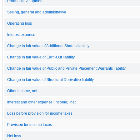
Product development
Selling, general and administrative
Operating loss
Interest expense
Change in fair value of Additional Shares liability
Change in fair value of Earn-Out liability
Change in fair value of Public and Private Placement Warrants liability
Change in fair value of Structural Derivative liability
Other income, net
Interest and other expense (income), net
Loss before provision for income taxes
Provision for income taxes
Net loss