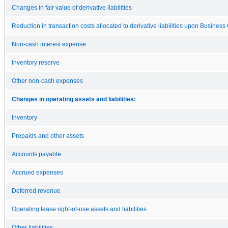
Changes in fair value of derivative liabilities
Reduction in transaction costs allocated to derivative liabilities upon Busines
Non-cash interest expense
Inventory reserve
Other non-cash expenses
Changes in operating assets and liabilities:
Inventory
Prepaids and other assets
Accounts payable
Accrued expenses
Deferred revenue
Operating lease right-of-use assets and liabilities
Other liabilities