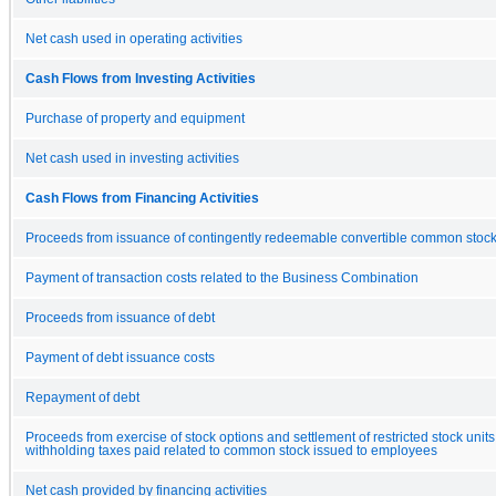
Net cash used in operating activities
Cash Flows from Investing Activities
Purchase of property and equipment
Net cash used in investing activities
Cash Flows from Financing Activities
Proceeds from issuance of contingently redeemable convertible common stoc
Payment of transaction costs related to the Business Combination
Proceeds from issuance of debt
Payment of debt issuance costs
Repayment of debt
Proceeds from exercise of stock options and settlement of restricted stock units,
withholding taxes paid related to common stock issued to employees
Net cash provided by financing activities