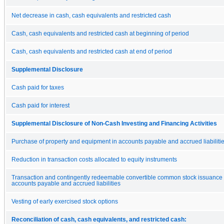
Net decrease in cash, cash equivalents and restricted cash
Cash, cash equivalents and restricted cash at beginning of period
Cash, cash equivalents and restricted cash at end of period
Supplemental Disclosure
Cash paid for taxes
Cash paid for interest
Supplemental Disclosure of Non-Cash Investing and Financing Activities
Purchase of property and equipment in accounts payable and accrued liabiliti
Reduction in transaction costs allocated to equity instruments
Transaction and contingently redeemable convertible common stock issuance 
accounts payable and accrued liabilities
Vesting of early exercised stock options
Reconciliation of cash, cash equivalents, and restricted cash: