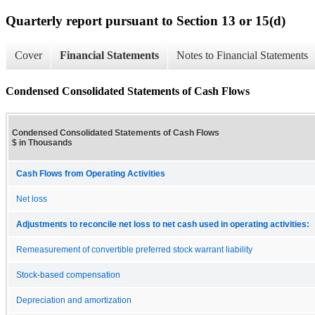
Quarterly report pursuant to Section 13 or 15(d)
Cover
Financial Statements
Notes to Financial Statements
Condensed Consolidated Statements of Cash Flows
Condensed Consolidated Statements of Cash Flows
$ in Thousands
Cash Flows from Operating Activities
Net loss
Adjustments to reconcile net loss to net cash used in operating activities:
Remeasurement of convertible preferred stock warrant liability
Stock-based compensation
Depreciation and amortization