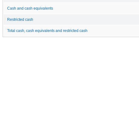
Cash and cash equivalents
Restricted cash
Total cash, cash equivalents and restricted cash