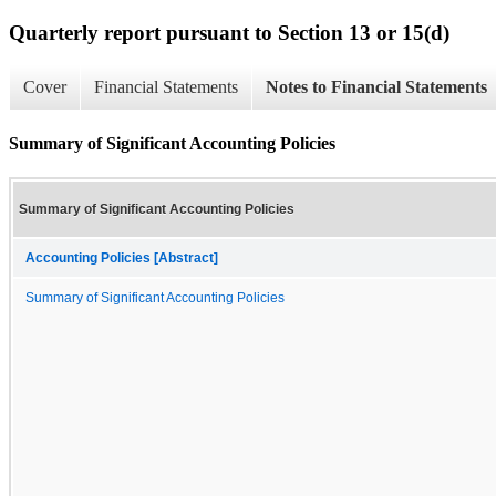
Quarterly report pursuant to Section 13 or 15(d)
Cover
Financial Statements
Notes to Financial Statements
Summary of Significant Accounting Policies
Summary of Significant Accounting Policies
Accounting Policies [Abstract]
Summary of Significant Accounting Policies