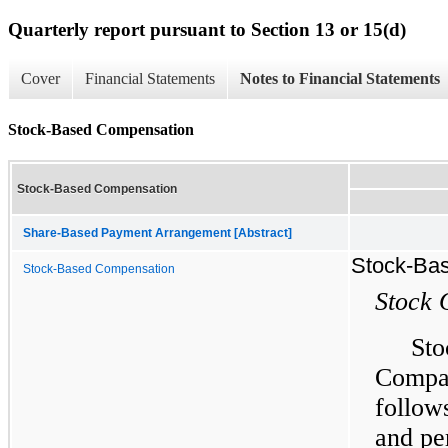
Quarterly report pursuant to Section 13 or 15(d)
Cover
Financial Statements
Notes to Financial Statements
Stock-Based Compensation
Stock-Based Compensation
Share-Based Payment Arrangement [Abstract]
Stock-Ba
Stock-Based Compensation
Stock 
Sto
Compa
follow
and pe