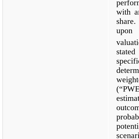
perfor
with a
share.
upon
valuat
state
specif
deter
weigh
(“PWE
estim
outco
probab
poten
scena