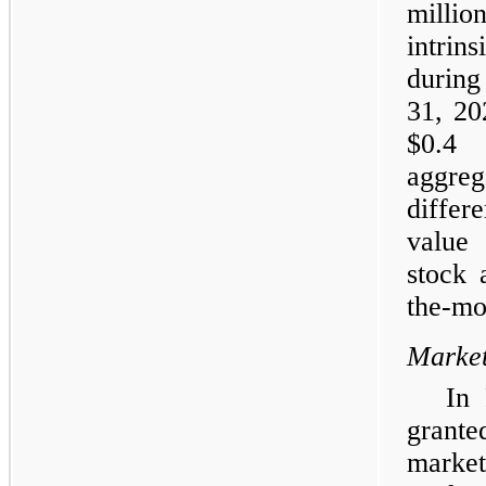
millio
intrin
during
31, 20
$0.4 
aggre
differ
value
stock 
the-mo
Market
In
grante
market