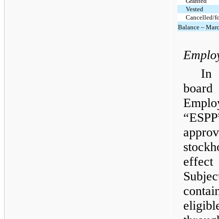
Granted
Vested
Cancelled/fo
Balance – Marc
Employ
In
board 
Employ
“ESPP
appr
stock
effec
Subje
contai
eligib