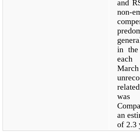
and RS
non-
comp
predom
genera
in the
each 
Marc
unreco
relate
was $
Compan
an est
of 2.3 