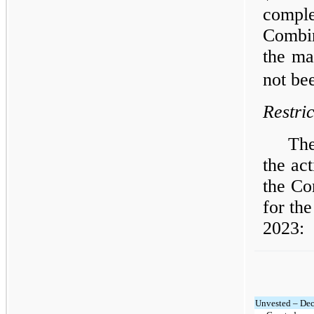
compl
Combin
the ma
not be
Restri
The
the act
the Co
for th
2023:
Unvested – De