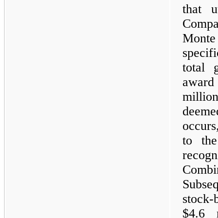
that u
Compan
Mont
specif
total 
award
million
deeme
occurs
to th
recog
Combi
Subseq
stock-
$4.6 