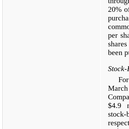
throug
20% of
purch
common
per sh
shares
been p
Stock-
Fo
Marc
Compa
$4.9 
stock-
respec