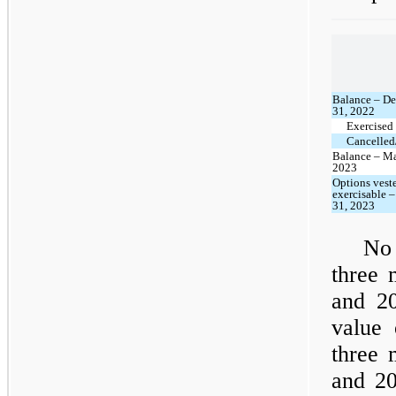
Balance – D
31, 2022
Exercised
Cancelled/
Balance – Ma
2023
Options vest
exercisable 
31, 2023
No 
three 
and 20
value 
three 
and 20