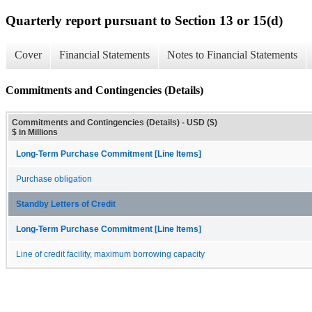
Quarterly report pursuant to Section 13 or 15(d)
Cover
Financial Statements
Notes to Financial Statements
Commitments and Contingencies (Details)
Commitments and Contingencies (Details) - USD ($)
$ in Millions
Long-Term Purchase Commitment [Line Items]
Purchase obligation
Standby Letters of Credit
Long-Term Purchase Commitment [Line Items]
Line of credit facility, maximum borrowing capacity