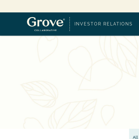
INVESTOR RELATIONS
All