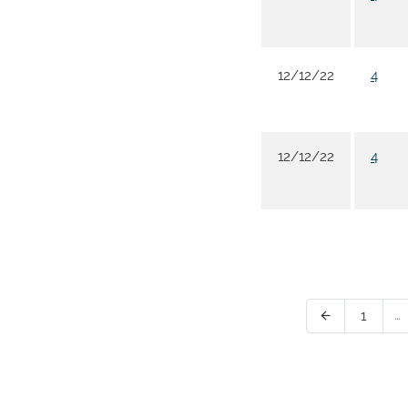
12/12/22
4
12/12/22
4
Page
…
1
Previous Page
arrow_back