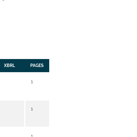
XBRL
PAGES
1
1
1