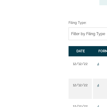
Filing Type:
Filter by Filing Type
DATE
FOR
12/12/22
4
12/12/22
4
12/12/22
4