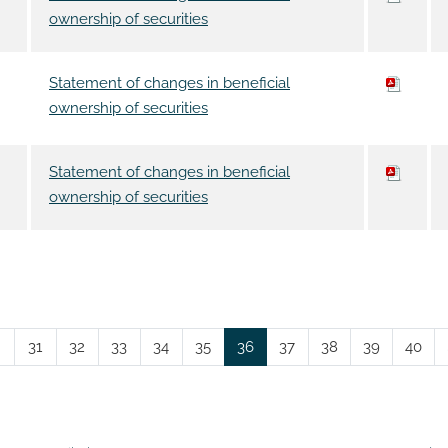
ownership of securities
Statement of changes in beneficial
ownership of securities
Statement of changes in beneficial
ownership of securities
Page
Page
Page
Page
Page
Page
Page
Page
Page
Page
31
32
33
34
35
36
37
38
39
40