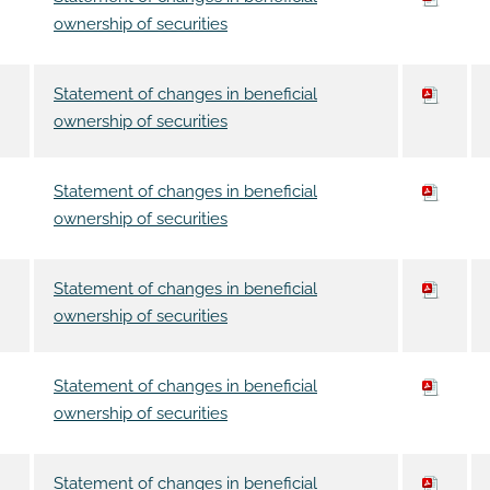
ownership of securities
Statement of changes in beneficial
ownership of securities
Statement of changes in beneficial
ownership of securities
Statement of changes in beneficial
ownership of securities
Statement of changes in beneficial
ownership of securities
Statement of changes in beneficial