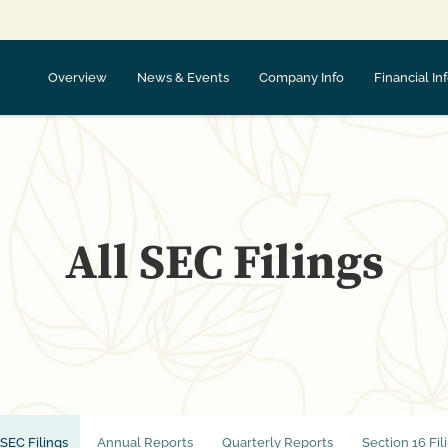
Overview
News & Events
Company Info
Financial In
All SEC Filings
 SEC Filings
Annual Reports
Quarterly Reports
Section 16 Fil