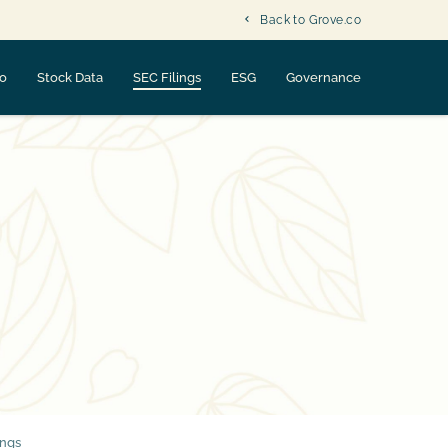
Back to Grove.co
fo
Stock Data
SEC Filings
ESG
Governance
ings