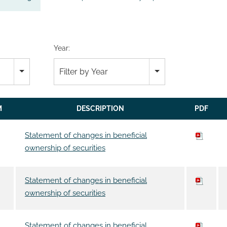
Year:
Filter by Year
M
DESCRIPTION
PDF
Statement of changes in beneficial
ownership of securities
Statement of changes in beneficial
ownership of securities
Statement of changes in beneficial