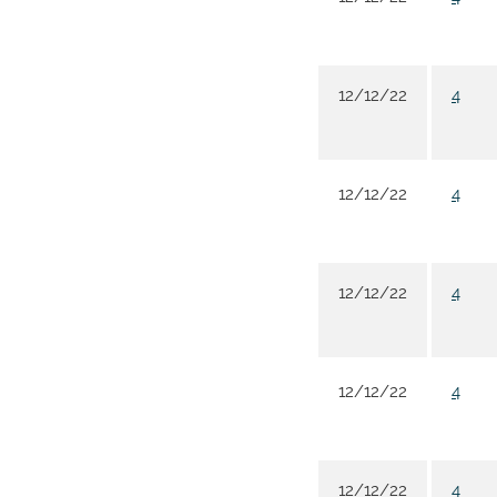
12/12/22
4
12/12/22
4
12/12/22
4
12/12/22
4
12/12/22
4