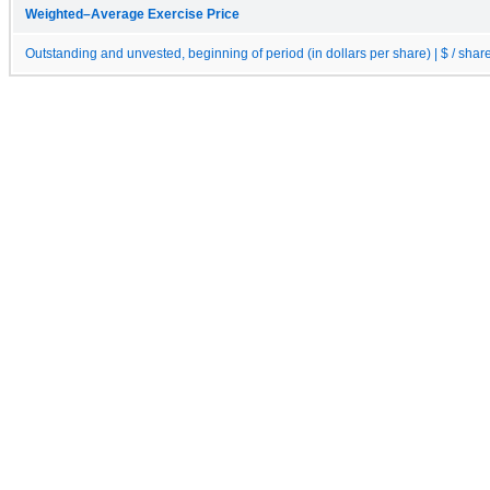
Weighted–Average Exercise Price
Outstanding and unvested, beginning of period (in dollars per share) | $ / shar