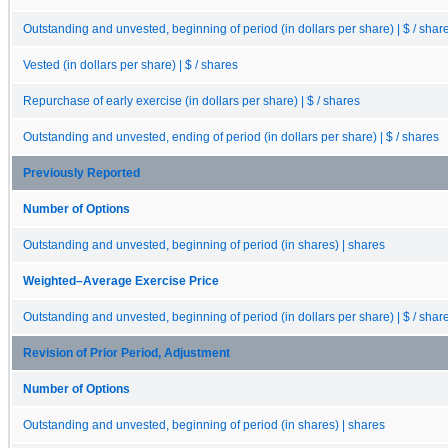
Outstanding and unvested, beginning of period (in dollars per share) | $ / shar
Vested (in dollars per share) | $ / shares
Repurchase of early exercise (in dollars per share) | $ / shares
Outstanding and unvested, ending of period (in dollars per share) | $ / shares
Previously Reported
Number of Options
Outstanding and unvested, beginning of period (in shares) | shares
Weighted–Average Exercise Price
Outstanding and unvested, beginning of period (in dollars per share) | $ / shar
Revision of Prior Period, Adjustment
Number of Options
Outstanding and unvested, beginning of period (in shares) | shares