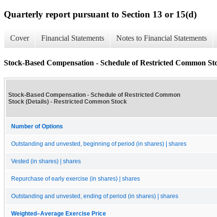
Quarterly report pursuant to Section 13 or 15(d)
Cover
Financial Statements
Notes to Financial Statements
Stock-Based Compensation - Schedule of Restricted Common Stoc
Stock-Based Compensation - Schedule of Restricted Common
Stock (Details) - Restricted Common Stock
Number of Options
Outstanding and unvested, beginning of period (in shares) | shares
Vested (in shares) | shares
Repurchase of early exercise (in shares) | shares
Outstanding and unvested, ending of period (in shares) | shares
Weighted–Average Exercise Price