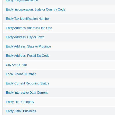
Entity Registrant Name
Entity Incorporation, State or Country Code
Entity Tax Identification Number
Entity Address, Address Line One
Entity Address, City or Town
Entity Address, State or Province
Entity Address, Postal Zip Code
City Area Code
Local Phone Number
Entity Current Reporting Status
Entity Interactive Data Current
Entity Filer Category
Entity Small Business