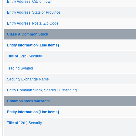
Entity Address, City or Town
Entity Address, State or Province
Entity Address, Postal Zip Code
Class A Common Stock
Entity Information [Line Items]
Title of 12(b) Security
Trading Symbol
Security Exchange Name
Entity Common Stock, Shares Outstanding
Common stock warrants
Entity Information [Line Items]
Title of 12(b) Security