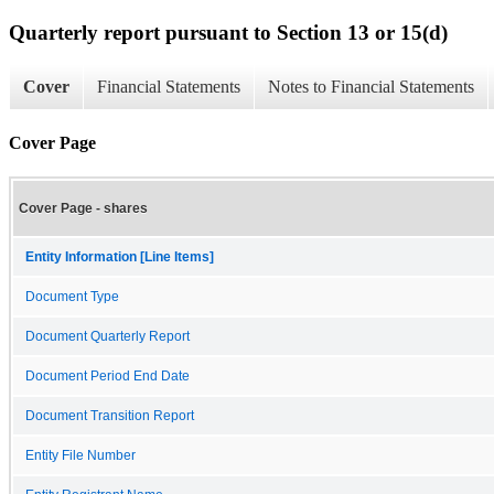
Quarterly report pursuant to Section 13 or 15(d)
Cover
Financial Statements
Notes to Financial Statements
Cover Page
Cover Page - shares
Entity Information [Line Items]
Document Type
Document Quarterly Report
Document Period End Date
Document Transition Report
Entity File Number