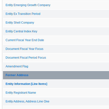
Entity Emerging Growth Company
Entity Ex Transition Period
Entity Shell Company
Entity Central Index Key
Current Fiscal Year End Date
Document Fiscal Year Focus
Document Fiscal Period Focus
Amendment Flag
Former Address
Entity Information [Line Items]
Entity Registrant Name
Entity Address, Address Line One