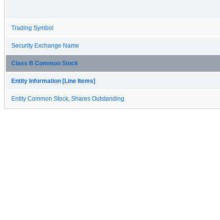
Trading Symbol
Security Exchange Name
Class B Common Stock
Entity Information [Line Items]
Entity Common Stock, Shares Outstanding