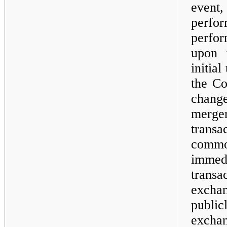
event
perf
perfor
upon 
initia
the Co
change
merge
transa
comm
imme
trans
exchan
publi
excha