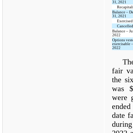
31, 2021
Recapital
Balance – D
31, 2021
Exercised
Cancelled
Balance – Ju
2022
Options vest
exercisable 
2022
The
fair v
the si
was $
were g
ended 
date f
during