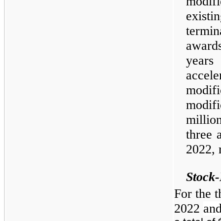
modifi
existi
termin
award
years 
accele
modi
modif
millio
three 
2022, 
Stock
For the 
2022
an