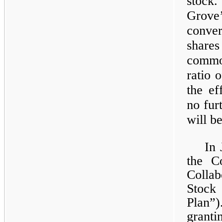
stock.
Grov
conver
share
commo
ratio 
the ef
no fur
will b
In 
the C
Colla
Stock
Plan”
grant