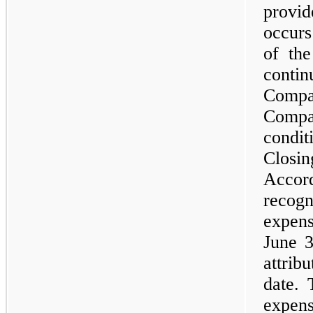
provi
occurs
of the
contin
Comp
Compa
condit
Closin
Accor
recog
expen
June 3
attri
date. 
expen