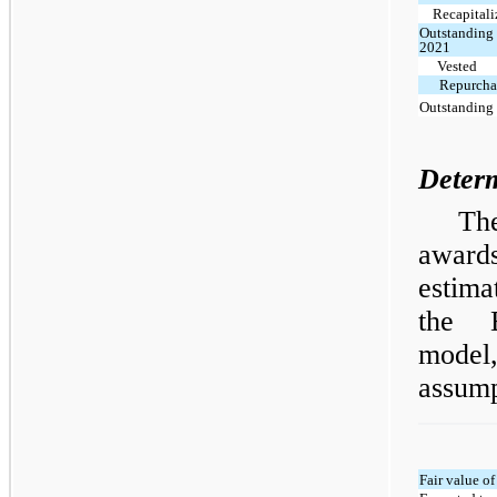
Recapitali
Outstanding 
2021
Vested
Repurchas
Outstanding 
Determ
Th
award
estima
the B
mode
assump
Fair value o