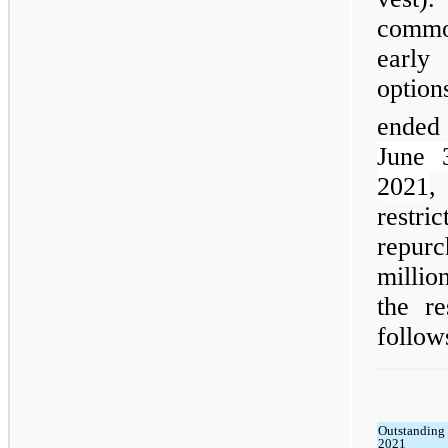
commo
early
option
ended
June 
2021
,
restri
repur
millio
the r
follow
Outstanding 
2021