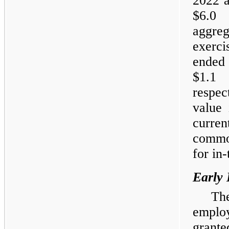
2022 a
$6.0 
aggreg
exerc
ended
$1.1 
respec
value 
curren
common
for in
Early 
Th
emplo
grant