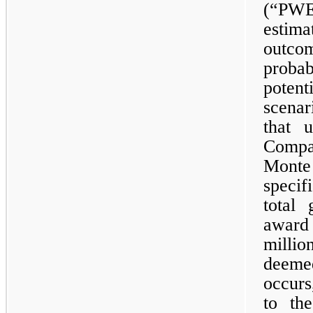
(“PWE
estim
outco
probab
poten
scena
that 
Compa
Mont
speci
total 
award
millio
deeme
occurs
to th