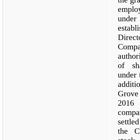
employ
unde
esta
Direc
Compa
author
of sh
under 
additi
Grove
2016 
compa
settle
the C