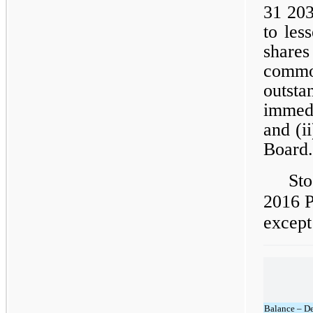
31 203
to les
share
comm
outst
immedi
and (i
Board.
Sto
2016 P
except
Balance – D