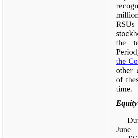
recog
milli
RSUs 
stockh
the t
Period
the C
other 
of the
time.
Equity
Du
June