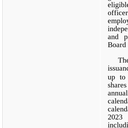
eligib
offic
emplo
indepe
and p
Board 
Th
issuan
up to
share
annua
calen
calen
2023 
inclu