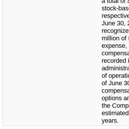
a total of
stock-ba
respectiv
June 30,
recognized
million o
expense, 
compensa
recorded i
administr
of operat
of June 3
compensat
options a
the Compa
estimated
years.