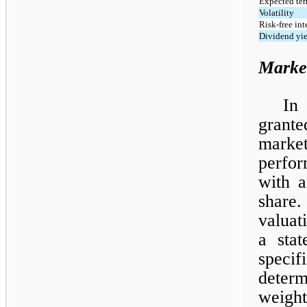
Expected ter
Volatility
Risk-free int
Dividend yi
Marke
In
grante
market
perfor
with a
share
valuat
a sta
specif
deter
weigh