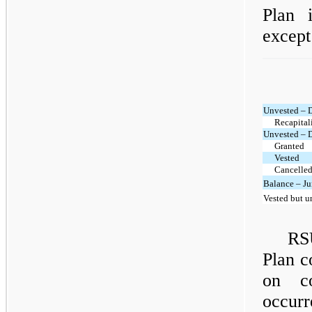
Plan 
except
Unvested – 
Recapital
Unvested – 
Granted
Vested
Cancelled
Balance – Ju
Vested but u
RS
Plan c
on co
occurr