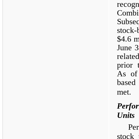
recog
Combi
Subseq
stock-
$4.6 m
June 3
relate
prior 
As of
based 
met.
Perfor
Units
Pe
stock 