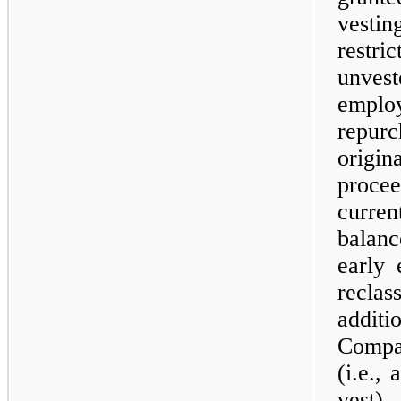
vesti
restr
unvest
empl
repur
origi
proce
curren
balan
early 
recla
addit
Compa
(i.e.,
vest)