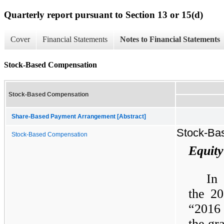
Quarterly report pursuant to Section 13 or 15(d)
Cover
Financial Statements
Notes to Financial Statements
Stock-Based Compensation
Stock-Based Compensation
Share-Based Payment Arrangement [Abstract]
Stock-Ba
Stock-Based Compensation
Equity
In
the 20
“2016 
the gr