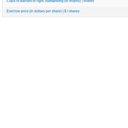
Class of warrant or right, outstanding (in shares) | shares
Exercise price (in dollars per share) | $ / shares