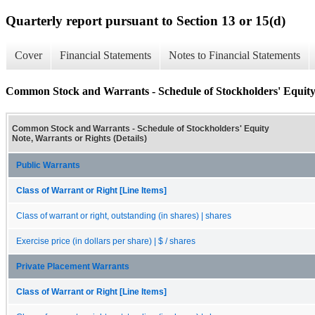
Quarterly report pursuant to Section 13 or 15(d)
Cover
Financial Statements
Notes to Financial Statements
Common Stock and Warrants - Schedule of Stockholders' Equity 
Common Stock and Warrants - Schedule of Stockholders' Equity
Note, Warrants or Rights (Details)
Public Warrants
Class of Warrant or Right [Line Items]
Class of warrant or right, outstanding (in shares) | shares
Exercise price (in dollars per share) | $ / shares
Private Placement Warrants
Class of Warrant or Right [Line Items]