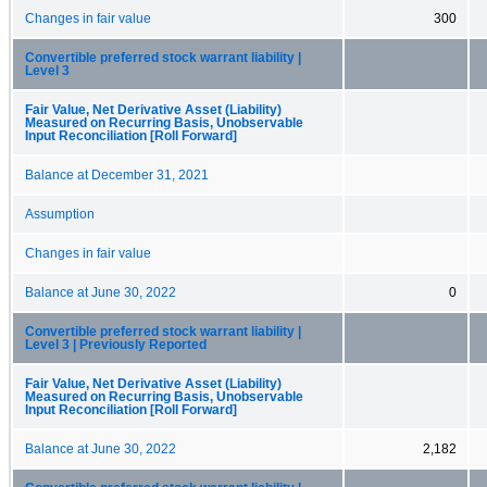
Changes in fair value
300
Convertible preferred stock warrant liability |
Level 3
Fair Value, Net Derivative Asset (Liability)
Measured on Recurring Basis, Unobservable
Input Reconciliation [Roll Forward]
Balance at December 31, 2021
Assumption
Changes in fair value
Balance at June 30, 2022
0
Convertible preferred stock warrant liability |
Level 3 | Previously Reported
Fair Value, Net Derivative Asset (Liability)
Measured on Recurring Basis, Unobservable
Input Reconciliation [Roll Forward]
Balance at June 30, 2022
2,182