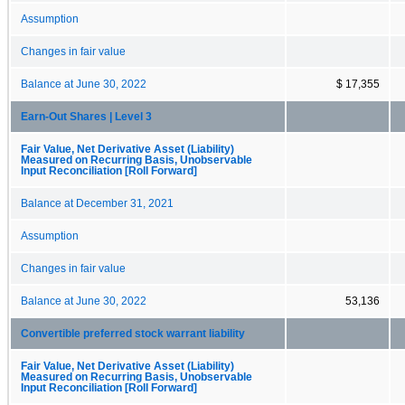
Assumption
Changes in fair value
Balance at June 30, 2022
$ 17,355
Earn-Out Shares | Level 3
Fair Value, Net Derivative Asset (Liability)
Measured on Recurring Basis, Unobservable
Input Reconciliation [Roll Forward]
Balance at December 31, 2021
Assumption
Changes in fair value
Balance at June 30, 2022
53,136
Convertible preferred stock warrant liability
Fair Value, Net Derivative Asset (Liability)
Measured on Recurring Basis, Unobservable
Input Reconciliation [Roll Forward]