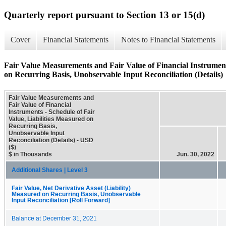
Quarterly report pursuant to Section 13 or 15(d)
Cover
Financial Statements
Notes to Financial Statements
Fair Value Measurements and Fair Value of Financial Instruments
on Recurring Basis, Unobservable Input Reconciliation (Details)
Fair Value Measurements and
Fair Value of Financial
Instruments - Schedule of Fair
Value, Liabilities Measured on
Recurring Basis,
Unobservable Input
Reconciliation (Details) - USD
($)
$ in Thousands
Jun. 30, 2022
Additional Shares | Level 3
Fair Value, Net Derivative Asset (Liability)
Measured on Recurring Basis, Unobservable
Input Reconciliation [Roll Forward]
Balance at December 31, 2021