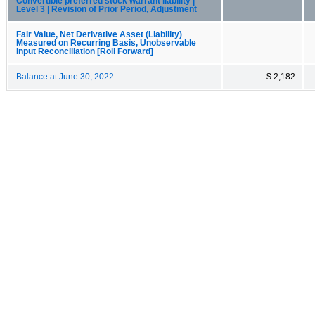
Convertible preferred stock warrant liability |
Level 3 | Revision of Prior Period, Adjustment
Fair Value, Net Derivative Asset (Liability)
Measured on Recurring Basis, Unobservable
Input Reconciliation [Roll Forward]
Balance at June 30, 2022
$ 2,182