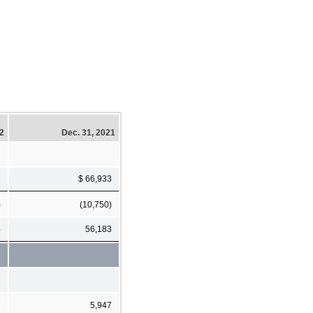
22
Dec. 31, 2021
2
$ 66,933
)
(10,750)
4
56,183
7
5,947