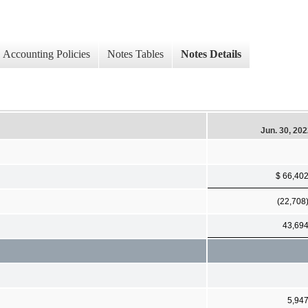
Accounting Policies
Notes Tables
Notes Details
Jun. 30, 20
$ 66,40
(22,708
43,69
5,94