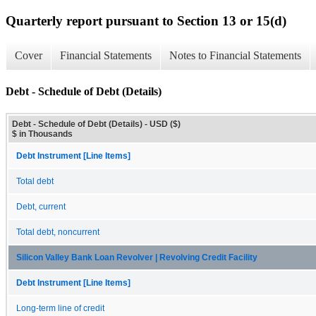
Quarterly report pursuant to Section 13 or 15(d)
Cover
Financial Statements
Notes to Financial Statements
Debt - Schedule of Debt (Details)
Debt - Schedule of Debt (Details) - USD ($)
$ in Thousands
Debt Instrument [Line Items]
Total debt
Debt, current
Total debt, noncurrent
Silicon Valley Bank Loan Revolver | Revolving Credit Facility
Debt Instrument [Line Items]
Long-term line of credit