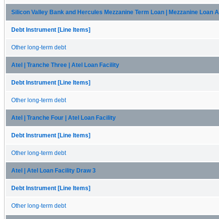
Silicon Valley Bank and Hercules Mezzanine Term Loan | Mezzanine Loan A
Debt Instrument [Line Items]
Other long-term debt
Atel | Tranche Three | Atel Loan Facility
Debt Instrument [Line Items]
Other long-term debt
Atel | Tranche Four | Atel Loan Facility
Debt Instrument [Line Items]
Other long-term debt
Atel | Atel Loan Facility Draw 3
Debt Instrument [Line Items]
Other long-term debt