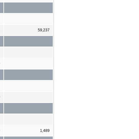
3
59,237
0
0
9
1,489