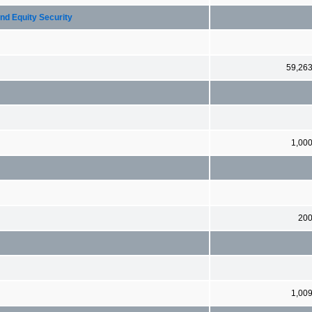
nd Equity Security
59,26
1,00
20
1,00