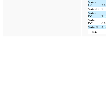
Series
C-1
3.
Series D
7.
Series
D-1
9.
Series
D-2
6.
Series E
8.
Total