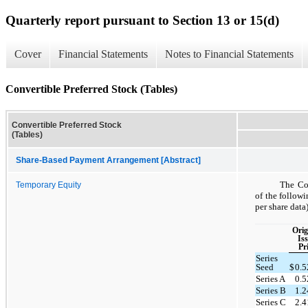
Quarterly report pursuant to Section 13 or 15(d)
Cover
Financial Statements
Notes to Financial Statements
Convertible Preferred Stock (Tables)
Convertible Preferred Stock
(Tables)
Share-Based Payment Arrangement [Abstract]
The Com
Temporary Equity
of the follow
per share data)
Orig
Is
Pr
Series
Seed
$
0.
Series A
0.
Series B
1.
Series C
2.