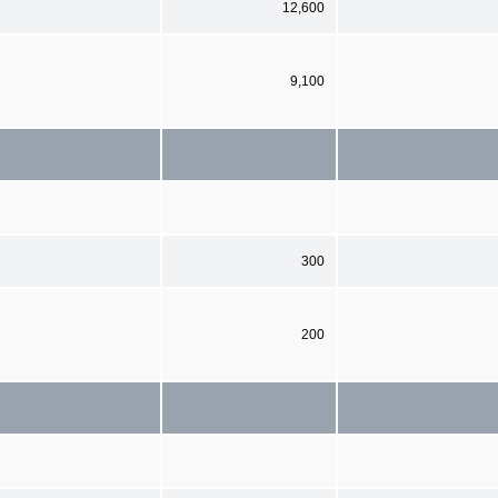
12,600
9,100
300
200