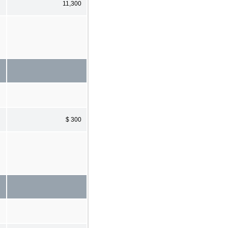
11,300
$ 300