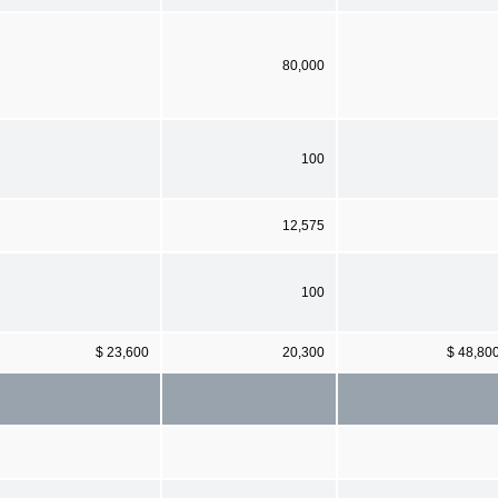
80,000
100
12,575
100
$ 23,600
20,300
$ 48,80