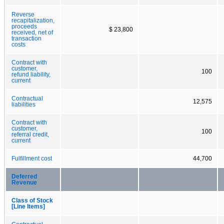
Reverse
recapitalization,
proceeds
$ 23,800
received, net of
transaction
costs
Contract with
customer,
100
refund liability,
current
Contractual
12,575
liabilities
Contract with
customer,
100
referral credit,
current
Fulfillment cost
44,700
Deferred
Revenue
Class of Stock
[Line Items]