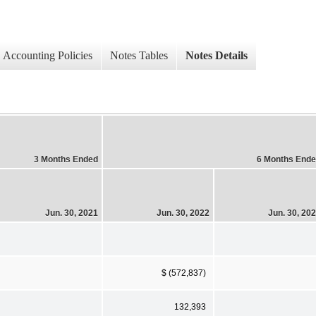
Accounting Policies
Notes Tables
Notes Details
3 Months Ended
6 Months End
Jun. 30, 2021
Jun. 30, 2022
Jun. 30, 20
$ (572,837)
132,393