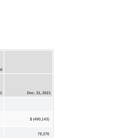
ed
21
Dec. 31, 2021
$ (490,143)
78,376