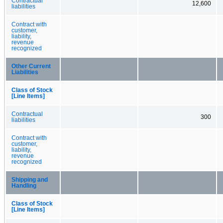
Contractual
12,600
liabilities
Contract with
customer,
liability,
revenue
recognized
Other Current
Liabilities
Class of Stock
[Line Items]
Contractual
300
liabilities
Contract with
customer,
liability,
revenue
recognized
Shipping and
Handling
Class of Stock
[Line Items]