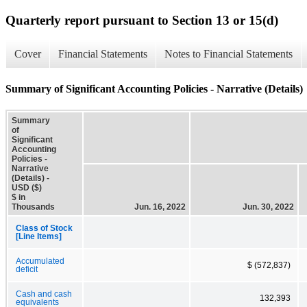
Quarterly report pursuant to Section 13 or 15(d)
Cover
Financial Statements
Notes to Financial Statements
Summary of Significant Accounting Policies - Narrative (Details)
Summary
of
Significant
Accounting
Policies -
Narrative
(Details) -
USD ($)
$ in
Thousands
Jun. 16, 2022
Jun. 30, 2022
Class of Stock
[Line Items]
Accumulated
$ (572,837)
deficit
Cash and cash
132,393
equivalents