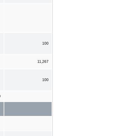
100
11,267
100
0