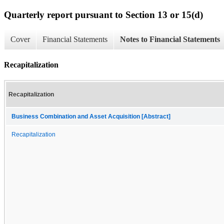
Quarterly report pursuant to Section 13 or 15(d)
Cover
Financial Statements
Notes to Financial Statements
Recapitalization
Recapitalization
Business Combination and Asset Acquisition [Abstract]
Recapitalization