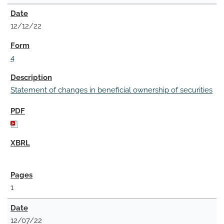
12/12/22
4
Statement of changes in beneficial ownership of securities
1
12/07/22