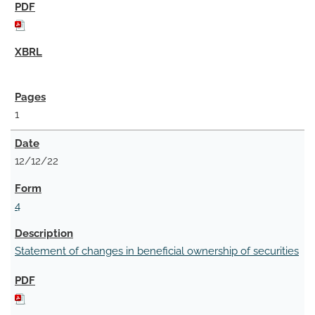
1
12/12/22
4
Statement of changes in beneficial ownership of securities