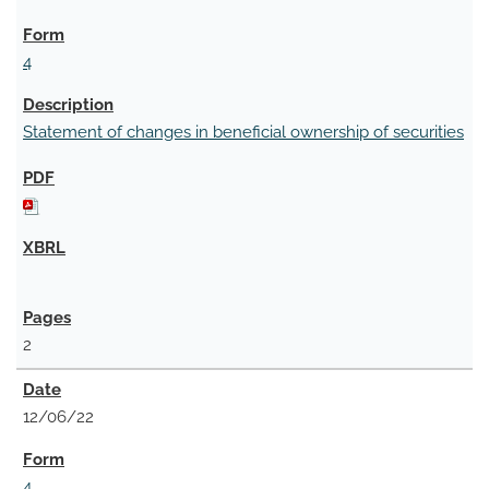
4
Statement of changes in beneficial ownership of securities
2
12/06/22
4