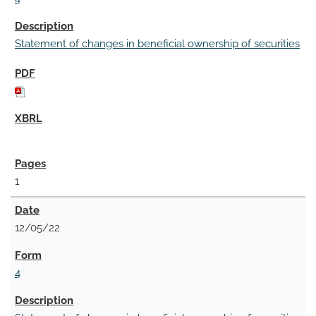
Statement of changes in beneficial ownership of securities
1
12/05/22
4