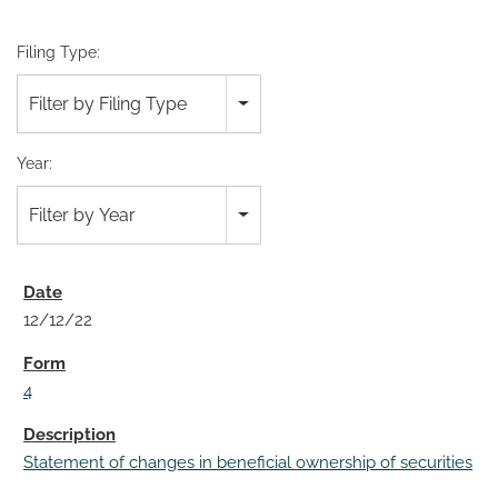
Filing Type:
Filter by Filing Type
Year:
Filter by Year
12/12/22
4
Statement of changes in beneficial ownership of securities