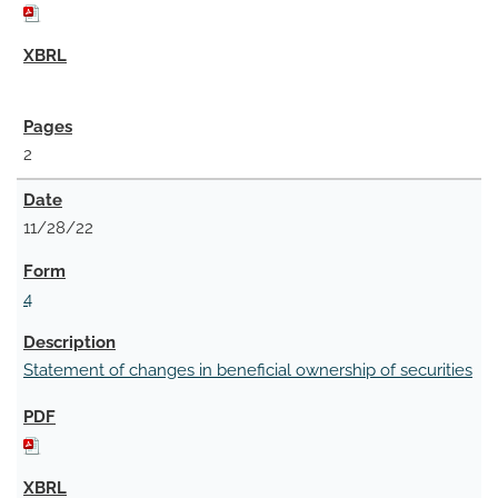
2
11/28/22
4
Statement of changes in beneficial ownership of securities