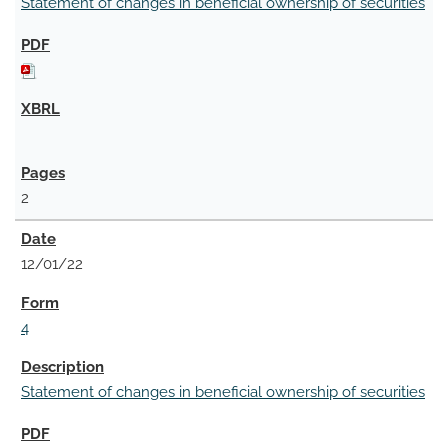
Statement of changes in beneficial ownership of securities
2
12/01/22
4
Statement of changes in beneficial ownership of securities