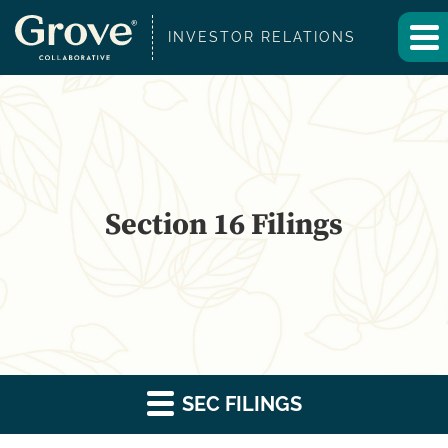
INVESTOR RELATIONS
Section 16 Filings
SEC FILINGS