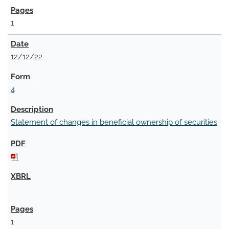
1
12/12/22
4
Statement of changes in beneficial ownership of securities
1