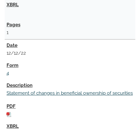
1
12/12/22
4
Statement of changes in beneficial ownership of securities