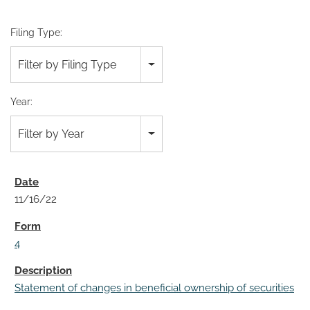
Filing Type:
Filter by Filing Type
Year:
Filter by Year
11/16/22
4
Statement of changes in beneficial ownership of securities