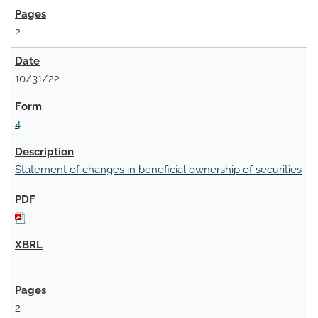
2
10/31/22
4
Statement of changes in beneficial ownership of securities
2