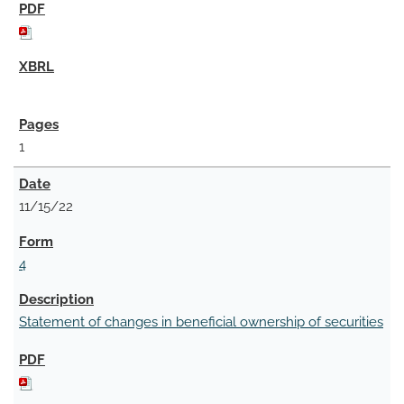
1
11/15/22
4
Statement of changes in beneficial ownership of securities