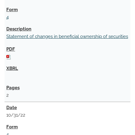
4
Statement of changes in beneficial ownership of securities
2
10/31/22
4