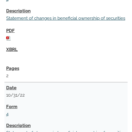
Statement of changes in beneficial ownership of securities
2
10/31/22
4