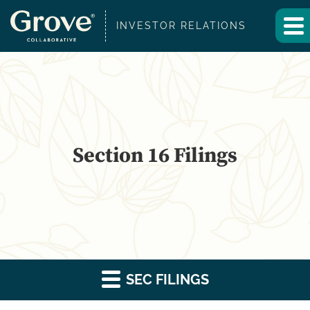
INVESTOR RELATIONS
Section 16 Filings
SEC FILINGS