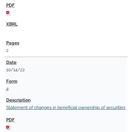
2
10/14/22
4
Statement of changes in beneficial ownership of securities