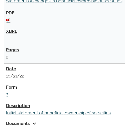
Statement of changes in beneficial ownership of securities
2
10/31/22
3
Initial statement of beneficial ownership of securities
expand_more
Documents