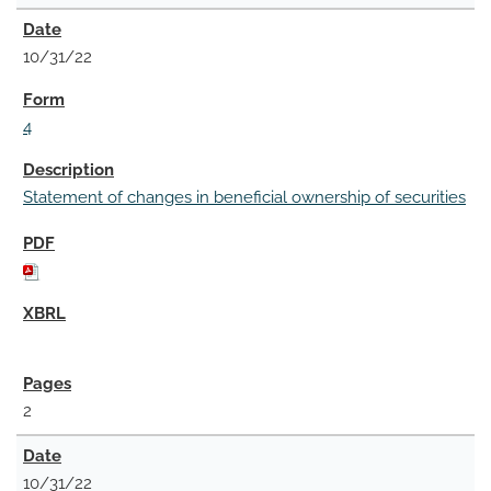
10/31/22
4
Statement of changes in beneficial ownership of securities
2
10/31/22