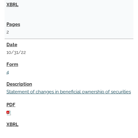
2
10/31/22
4
Statement of changes in beneficial ownership of securities