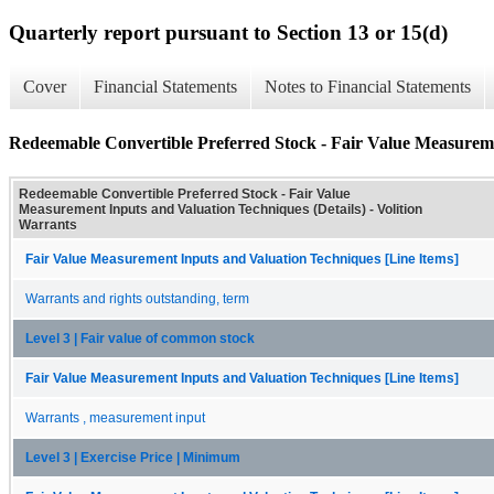
Quarterly report pursuant to Section 13 or 15(d)
Cover
Financial Statements
Notes to Financial Statements
Redeemable Convertible Preferred Stock - Fair Value Measureme
Redeemable Convertible Preferred Stock - Fair Value
Measurement Inputs and Valuation Techniques (Details) - Volition
Warrants
Fair Value Measurement Inputs and Valuation Techniques [Line Items]
Warrants and rights outstanding, term
Level 3 | Fair value of common stock
Fair Value Measurement Inputs and Valuation Techniques [Line Items]
Warrants , measurement input
Level 3 | Exercise Price | Minimum