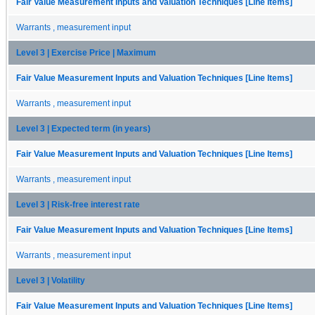
Fair Value Measurement Inputs and Valuation Techniques [Line Items]
Warrants , measurement input
Level 3 | Exercise Price | Maximum
Fair Value Measurement Inputs and Valuation Techniques [Line Items]
Warrants , measurement input
Level 3 | Expected term (in years)
Fair Value Measurement Inputs and Valuation Techniques [Line Items]
Warrants , measurement input
Level 3 | Risk-free interest rate
Fair Value Measurement Inputs and Valuation Techniques [Line Items]
Warrants , measurement input
Level 3 | Volatility
Fair Value Measurement Inputs and Valuation Techniques [Line Items]