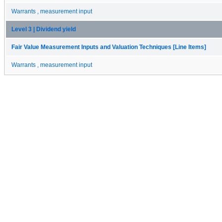
Warrants , measurement input
Level 3 | Dividend yield
Fair Value Measurement Inputs and Valuation Techniques [Line Items]
Warrants , measurement input