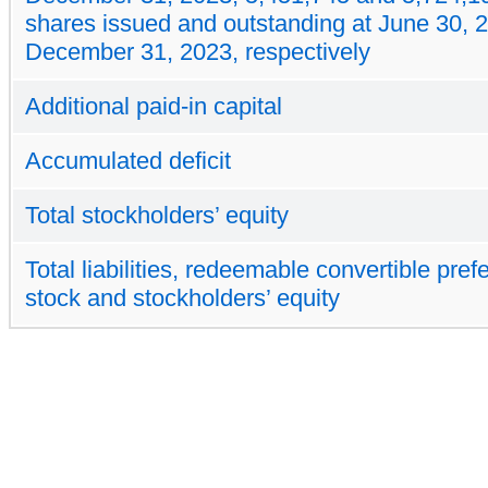
shares issued and outstanding at June 30, 
December 31, 2023, respectively
Additional paid-in capital
Accumulated deficit
Total stockholders’ equity
Total liabilities, redeemable convertible pref
stock and stockholders’ equity