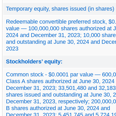
Temporary equity, shares issued (in shares)
Redeemable convertible preferred stock, $0
value — 100,000,000 shares authorized at 
2024 and December 31, 2023; 10,000 share
and outstanding at June 30, 2024 and Dece
2023
Stockholders’ equity:
Common stock - $0.0001 par value — 600,
Class A shares authorized at June 30, 2024
December 31, 2023; 33,501,480 and 32,183
shares issued and outstanding at June 30, 
December 31, 2023, respectively; 200,000,
B shares authorized at June 30, 2024 and
December 31, 2023; 5,451,745 and 5,724,1