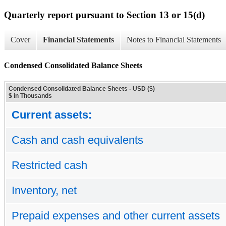
Quarterly report pursuant to Section 13 or 15(d)
Cover
Financial Statements
Notes to Financial Statements
Condensed Consolidated Balance Sheets
Condensed Consolidated Balance Sheets - USD ($)
$ in Thousands
Current assets:
Cash and cash equivalents
Restricted cash
Inventory, net
Prepaid expenses and other current assets