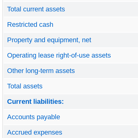
Total current assets
Restricted cash
Property and equipment, net
Operating lease right-of-use assets
Other long-term assets
Total assets
Current liabilities:
Accounts payable
Accrued expenses