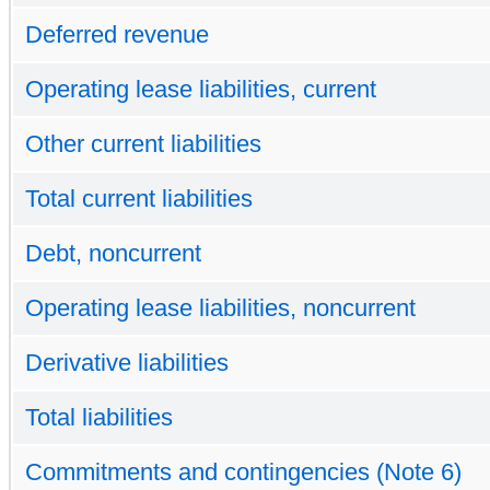
Deferred revenue
Operating lease liabilities, current
Other current liabilities
Total current liabilities
Debt, noncurrent
Operating lease liabilities, noncurrent
Derivative liabilities
Total liabilities
Commitments and contingencies (Note 6)