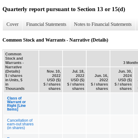
Quarterly report pursuant to Section 13 or 15(d)
Cover
Financial Statements
Notes to Financial Statements
Common Stock and Warrants - Narrative (Details)
Common
Stock and
Warrants -
3 Month
Narrative
(Details)
Nov. 10,
Jul. 18,
Jun. 30,
$ / shares
2022
2022
Jun. 16,
2024
in Units, $
USD ($)
USD ($)
2022
USD ($)
in
$ / shares
$ / shares
$ / shares
$ / shares
Thousands
shares
shares
shares
shares
Class of
Warrant or
Right [Line
Items]
Cancellation of
earn-out shares
(in shares)