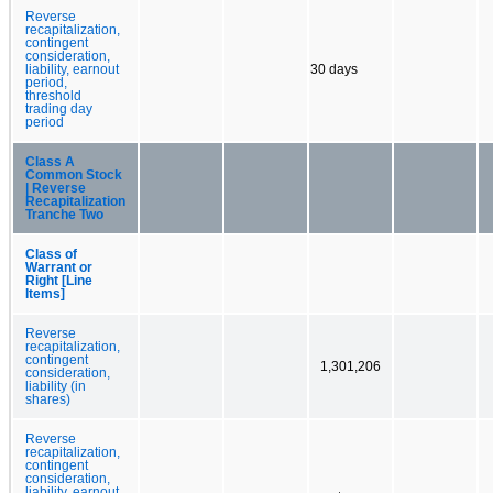
Reverse
recapitalization,
contingent
consideration,
liability, earnout
30 days
period,
threshold
trading day
period
Class A
Common Stock
| Reverse
Recapitalization
Tranche Two
Class of
Warrant or
Right [Line
Items]
Reverse
recapitalization,
contingent
1,301,206
consideration,
liability (in
shares)
Reverse
recapitalization,
contingent
consideration,
liability, earnout