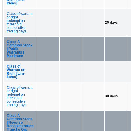
Items]
Class of warrant
or right
redemption
20 days
threshold
consecutive
trading days
Class A
Common Stock
| Public
Warrants |
Maximum
Class of
Warrant or
Right [Line
Items]
Class of warrant
or right
redemption
30 days
threshold
consecutive
trading days
Class A
Common Stock
| Reverse
Recapitalization
Tranche One