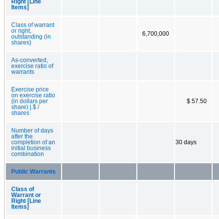
Right [Line
Items]
Class of warrant
or right,
6,700,000
outstanding (in
shares)
As-converted,
exercise ratio of
warrants
Exercise price
on exercise ratio
(in dollars per
$ 57.50
share) | $ /
shares
Number of days
after the
completion of an
30 days
initial business
combination
Public Warrants
Class of
Warrant or
Right [Line
Items]