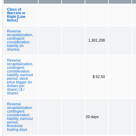
Class of
Warrant or
Right [Line
Items]
Reverse
recapitalization,
contingent
1,301,206
consideration,
liability (in
shares)
Reverse
recapitalization,
contingent
consideration,
liability, earnout
$ 62.50
period, stock
price trigger (in
dollars per
share) | $ /
shares
Reverse
recapitalization
contingent
consideration,
20 days
liability, earnout
period,
threshold
trading days