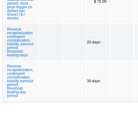
$ 75.00
period, stock
price trigger (in
dollars per
share) | $ /
shares
Reverse
recapitalization
contingent
consideration,
20 days
liability, earnout
period,
threshold
trading days
Reverse
recapitalization,
contingent
consideration,
liability, earnout
30 days
period,
threshold
trading day
period