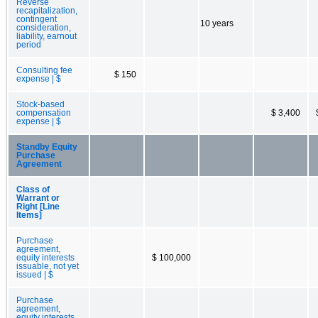
Reverse
recapitalization,
contingent
10 years
consideration,
liability, earnout
period
Consulting fee
$ 150
expense | $
Stock-based
compensation
$ 3,400
expense | $
Standby Equity
Purchase
Agreement
Class of
Warrant or
Right [Line
Items]
Purchase
agreement,
equity interests
$ 100,000
issuable, not yet
issued | $
Purchase
agreement,
equity interests