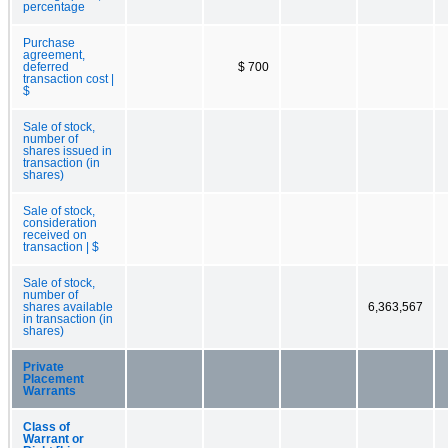
percentage
Purchase
agreement,
deferred
$ 700
transaction cost |
$
Sale of stock,
number of
shares issued in
transaction (in
shares)
Sale of stock,
consideration
received on
transaction | $
Sale of stock,
number of
shares available
6,363,567
in transaction (in
shares)
Private
Placement
Warrants
Class of
Warrant or