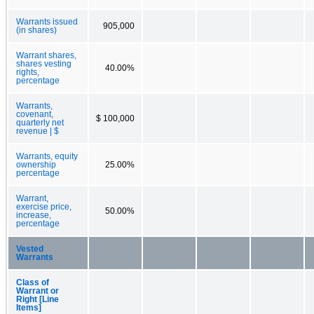
Warrants issued
905,000
(in shares)
Warrant shares,
shares vesting
40.00%
rights,
percentage
Warrants,
covenant,
$ 100,000
quarterly net
revenue | $
Warrants, equity
ownership
25.00%
percentage
Warrant,
exercise price,
50.00%
increase,
percentage
Vested
Warrants
Class of
Warrant or
Right [Line
Items]