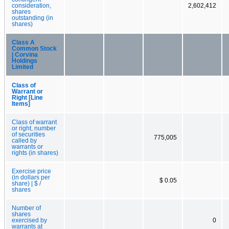
consideration,
2,602,412
shares
outstanding (in
shares)
Class A
Common Stock
| Corvina
Holdings
Limited
Class of
Warrant or
Right [Line
Items]
Class of warrant
or right, number
of securities
775,005
called by
warrants or
rights (in shares)
Exercise price
(in dollars per
$ 0.05
share) | $ /
shares
Number of
shares
exercised by
0
warrants at