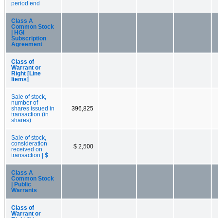
period end
Class A
Common Stock
| HGI
Subscription
Agreement
Class of
Warrant or
Right [Line
Items]
Sale of stock,
number of
shares issued in
396,825
transaction (in
shares)
Sale of stock,
consideration
$ 2,500
received on
transaction | $
Class A
Common Stock
| Public
Warrants
Class of
Warrant or