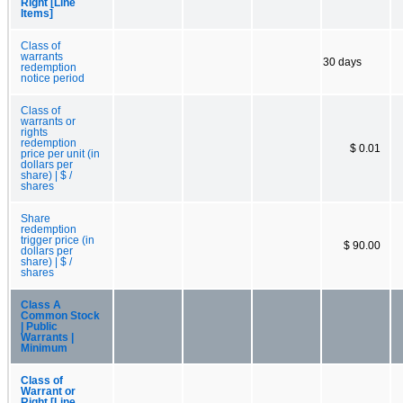
Right [Line
Items]
Class of
warrants
30 days
redemption
notice period
Class of
warrants or
rights
redemption
$ 0.01
price per unit (in
dollars per
share) | $ /
shares
Share
redemption
trigger price (in
$ 90.00
dollars per
share) | $ /
shares
Class A
Common Stock
| Public
Warrants |
Minimum
Class of
Warrant or
Right [Line