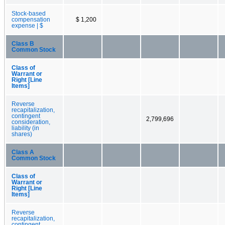
Stock-based
compensation
$ 1,200
expense | $
Class B
Common Stock
Class of
Warrant or
Right [Line
Items]
Reverse
recapitalization,
contingent
2,799,696
consideration,
liability (in
shares)
Class A
Common Stock
Class of
Warrant or
Right [Line
Items]
Reverse
recapitalization,
contingent