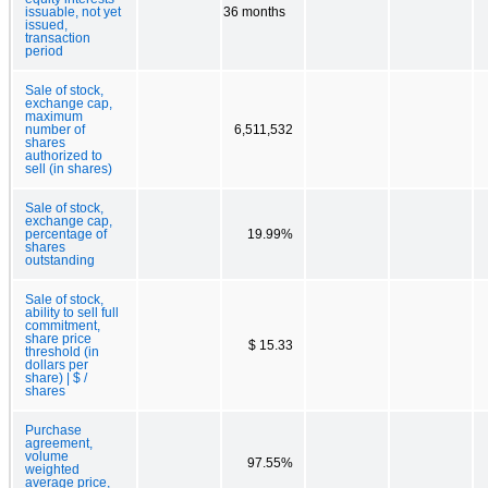
issuable, not yet
36 months
issued,
transaction
period
Sale of stock,
exchange cap,
maximum
number of
6,511,532
shares
authorized to
sell (in shares)
Sale of stock,
exchange cap,
percentage of
19.99%
shares
outstanding
Sale of stock,
ability to sell full
commitment,
share price
$ 15.33
threshold (in
dollars per
share) | $ /
shares
Purchase
agreement,
volume
97.55%
weighted
average price,