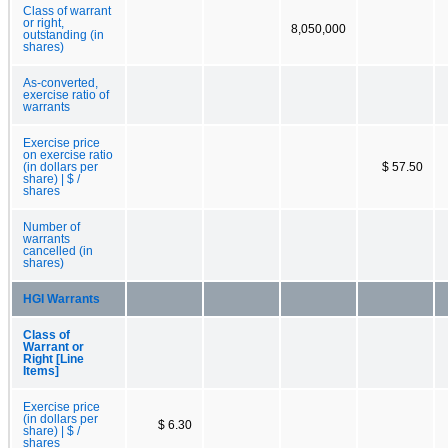
Class of warrant
or right,
8,050,000
outstanding (in
shares)
As-converted,
exercise ratio of
warrants
Exercise price
on exercise ratio
(in dollars per
$ 57.50
share) | $ /
shares
Number of
warrants
cancelled (in
shares)
HGI Warrants
Class of
Warrant or
Right [Line
Items]
Exercise price
(in dollars per
$ 6.30
share) | $ /
shares