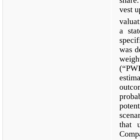
share
vest 
valua
a sta
speci
was de
weig
(“PW
estim
outco
proba
poten
scena
that 
Compa