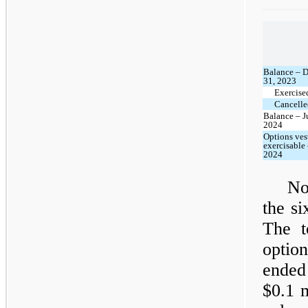
Balance – 
31, 2023
Exercise
Cancelle
Balance – J
2024
Options ves
exercisable
2024
No
the s
The t
option
ended
$0.1 m