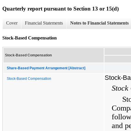
Quarterly report pursuant to Section 13 or 15(d)
Cover
Financial Statements
Notes to Financial Statements
Stock-Based Compensation
Stock-Based Compensation
Share-Based Payment Arrangement [Abstract]
Stock-Ba
Stock-Based Compensation
Stock
St
Compa
follo
and pe