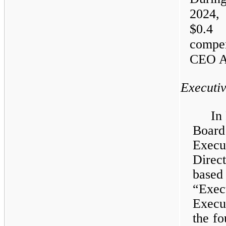
2024
$0.4
compen
CEO A
Executi
In
Board
Execu
Direc
based
“Exe
Execu
the fo