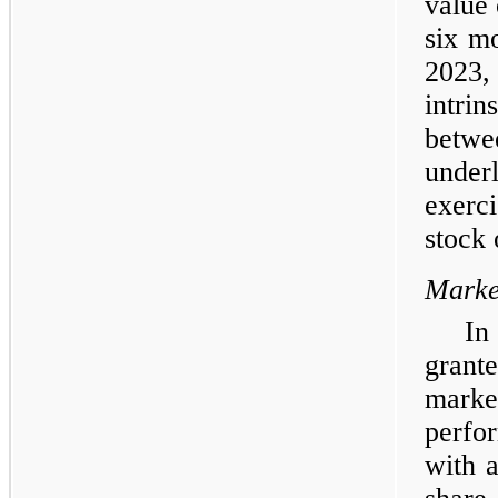
value 
six m
2023,
intri
betwee
under
exerc
stock 
Marke
In
grant
marke
perfo
with a