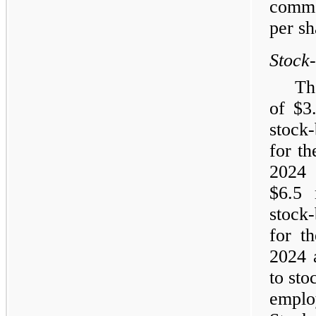
commo
per sh
Stock
Th
of $3
stock
for t
202
$6.5 
stock
for t
2024 a
to sto
empl