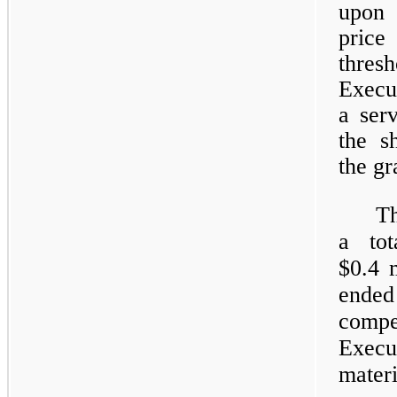
upon 
pric
thre
Execu
a ser
the s
the gr
T
a tot
$0.4 
ended
compe
Exec
materi