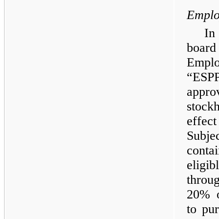
Emplo
In
board
Emplo
“ESPP
appr
stock
effe
Subje
conta
eligi
throu
20% o
to pu