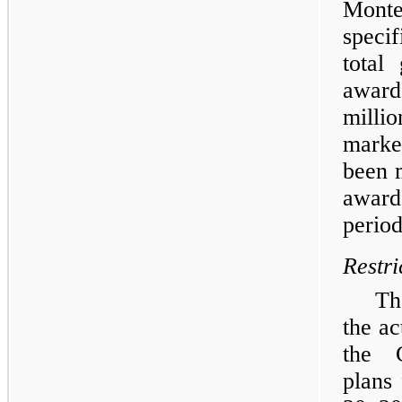
Mont
speci
total
award
milli
market
been m
award
period
Restri
Th
the ac
the C
plans