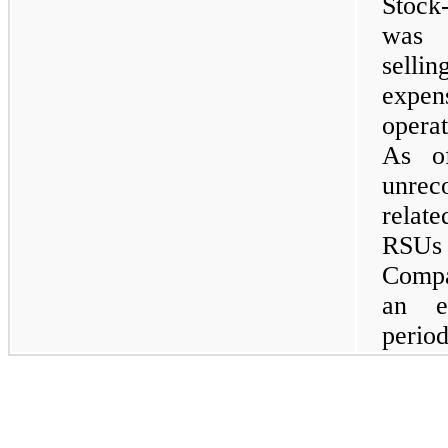
Stock
was 
selli
expe
operat
As of
unrec
relat
RSUs 
Compa
an e
period