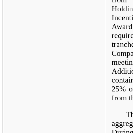
Holdi
Incent
Award 
requi
tranch
Compa
meeti
Addit
contai
25% of
from t
T
aggre
During