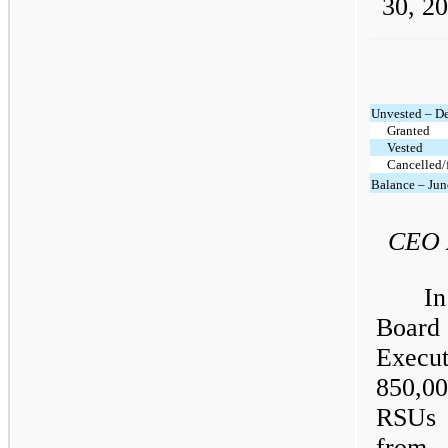
30, 20
Unvested – D
Granted
Vested
Cancelled/
Balance – Jun
CEO 
I
Board 
Execu
850,0
RSUs 
from 