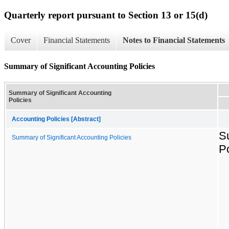
Quarterly report pursuant to Section 13 or 15(d)
Cover
Financial Statements
Notes to Financial Statements
Summary of Significant Accounting Policies
Summary of Significant Accounting
Policies
Accounting Policies [Abstract]
S
Summary of Significant Accounting Policies
Po