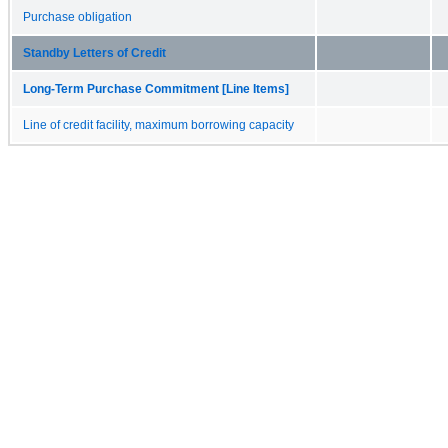
Purchase obligation
Standby Letters of Credit
Long-Term Purchase Commitment [Line Items]
Line of credit facility, maximum borrowing capacity