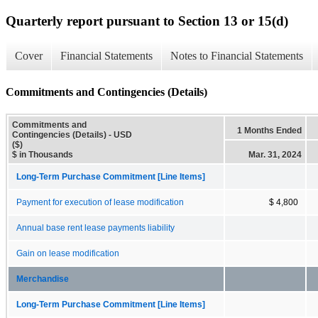
Quarterly report pursuant to Section 13 or 15(d)
Cover
Financial Statements
Notes to Financial Statements
Commitments and Contingencies (Details)
Commitments and
1 Months Ended
Contingencies (Details) - USD
($)
$ in Thousands
Mar. 31, 2024
Long-Term Purchase Commitment [Line Items]
Payment for execution of lease modification
$ 4,800
Annual base rent lease payments liability
Gain on lease modification
Merchandise
Long-Term Purchase Commitment [Line Items]