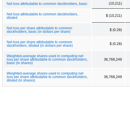
(10,211)
Net loss attributable to common stockholders, basic
Net loss attributable to common stockholders,
$ (10,211)
diluted
Net loss per share attributable to common
$ (0.28)
stockholders, basic (in dollars per share)
Net loss per share attributable to common
$ (0.28)
stockholders, diluted (in dollars per share)
Weighted-average shares used in computing net
loss per share attributable to common stockholders,
36,768,249
basic (in shares)
Weighted-average shares used in computing net
loss per share attributable to common stockholders,
36,768,249
diluted (in shares)