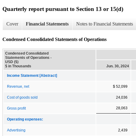
Quarterly report pursuant to Section 13 or 15(d)
Cover
Financial Statements
Notes to Financial Statements
Condensed Consolidated Statements of Operations
Condensed Consolidated
Statements of Operations -
USD ($)
$ in Thousands
Jun. 30, 2024
Income Statement [Abstract]
Revenue, net
$ 52,099
Cost of goods sold
24,036
28,063
Gross profit
Operating expenses:
Advertising
2,439