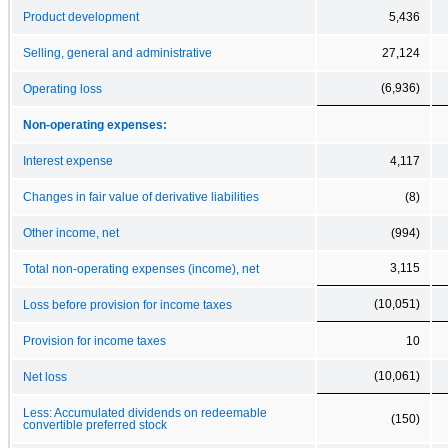
Product development
5,436
Selling, general and administrative
27,124
(6,936)
Operating loss
Non-operating expenses:
Interest expense
4,117
Changes in fair value of derivative liabilities
(8)
Other income, net
(994)
3,115
Total non-operating expenses (income), net
(10,051)
Loss before provision for income taxes
Provision for income taxes
10
(10,061)
Net loss
Less: Accumulated dividends on redeemable
(150)
convertible preferred stock