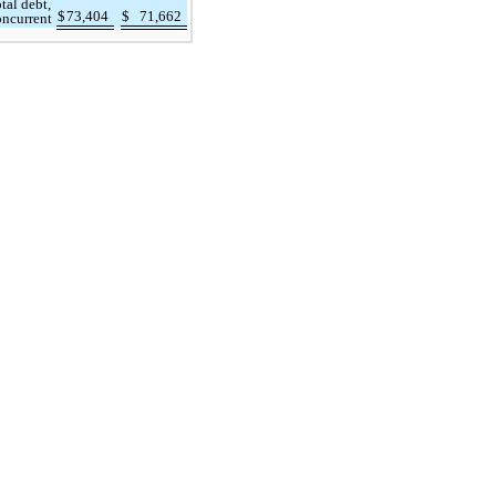
tal debt,
$
73,404
$
71,662
oncurrent