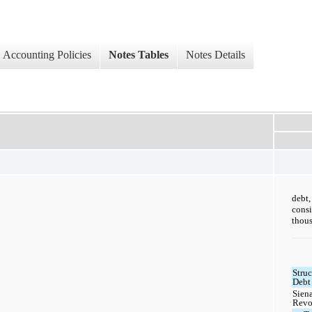
Accounting Policies
Notes Tables
Notes Details
debt
cons
thous
Struc
Debt 
Sien
Revo