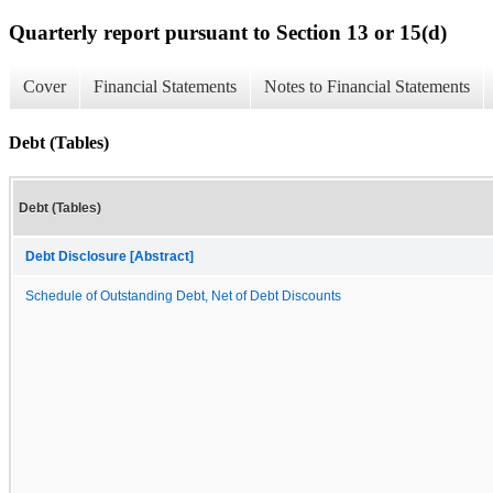
Quarterly report pursuant to Section 13 or 15(d)
Cover
Financial Statements
Notes to Financial Statements
Debt (Tables)
Debt (Tables)
Debt Disclosure [Abstract]
Schedule of Outstanding Debt, Net of Debt Discounts