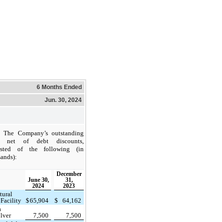
6 Months Ended
Jun. 30, 2024
The Company’s outstanding
, net of debt discounts,
isted of the following (in
ands):
December
June 30,
31,
2024
2023
tural
Facility
$
65,904
$
64,162
a
lver
7,500
7,500