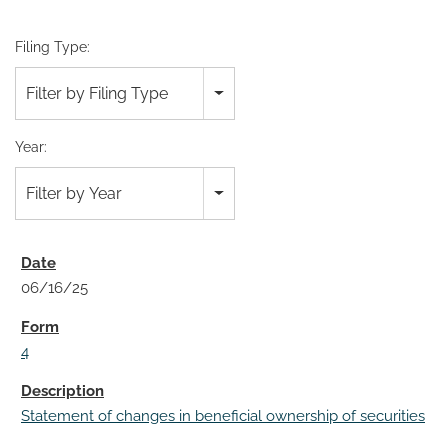
Filing Type:
Filter by Filing Type
Year:
Filter by Year
06/16/25
4
Statement of changes in beneficial ownership of securities