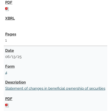
1
06/13/25
4
Statement of changes in beneficial ownership of securities