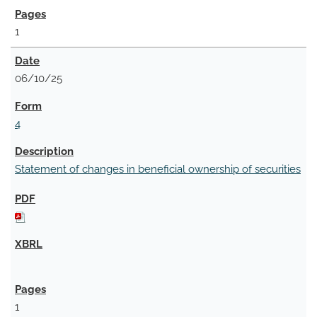
1
06/10/25
4
Statement of changes in beneficial ownership of securities
1