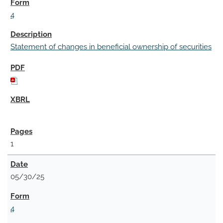
4
Statement of changes in beneficial ownership of securities
1
05/30/25
4