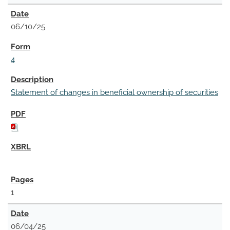
06/10/25
4
Statement of changes in beneficial ownership of securities
1
06/04/25