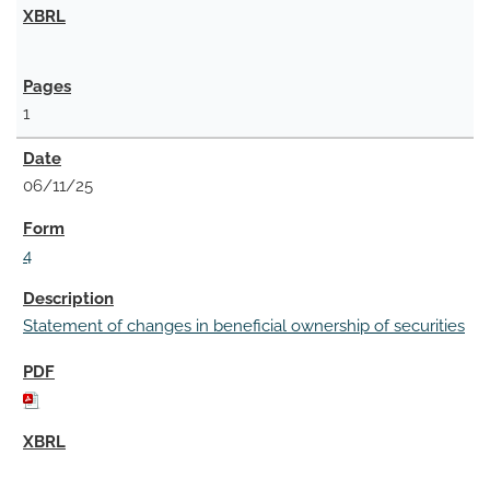
1
06/11/25
4
Statement of changes in beneficial ownership of securities