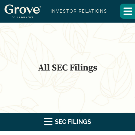
INVESTOR RELATIONS
All SEC Filings
SEC FILINGS