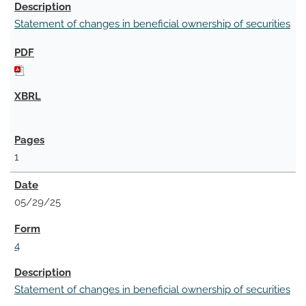
Statement of changes in beneficial ownership of securities
1
05/29/25
4
Statement of changes in beneficial ownership of securities