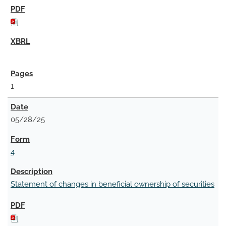
1
05/28/25
4
Statement of changes in beneficial ownership of securities