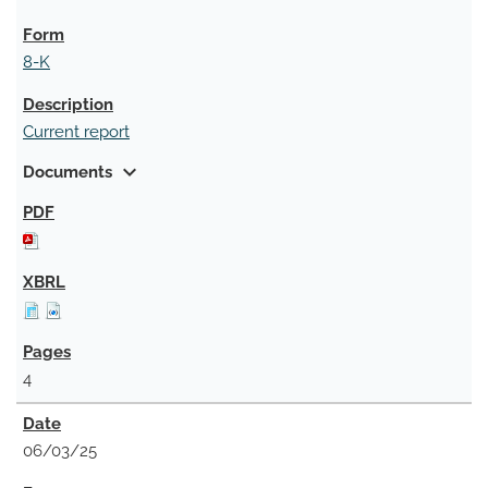
8-K
Current report
expand_more
Documents
4
06/03/25