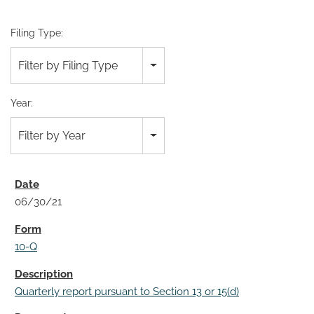
Filing Type:
Filter by Filing Type
Year:
Filter by Year
06/30/21
10-Q
Quarterly report pursuant to Section 13 or 15(d)