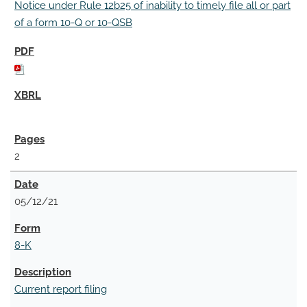
Notice under Rule 12b25 of inability to timely file all or part
of a form 10-Q or 10-QSB
2
05/12/21
8-K
Current report filing