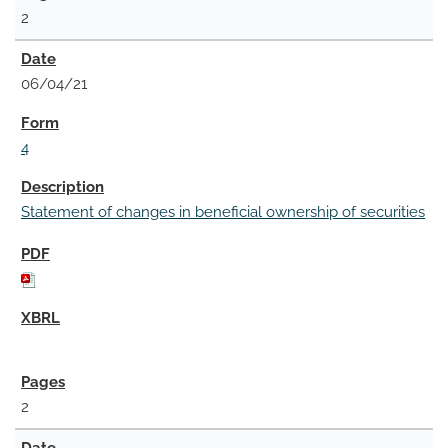
2
06/04/21
4
Statement of changes in beneficial ownership of securities
2