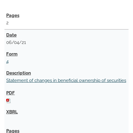
2
06/04/21
4
Statement of changes in beneficial ownership of securities