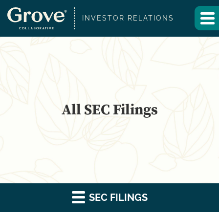
INVESTOR RELATIONS
All SEC Filings
SEC FILINGS