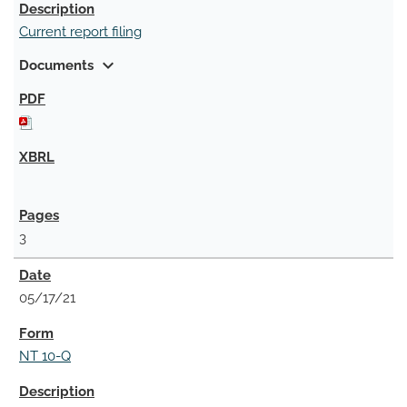
Current report filing
expand_more
Documents
3
05/17/21
NT 10-Q