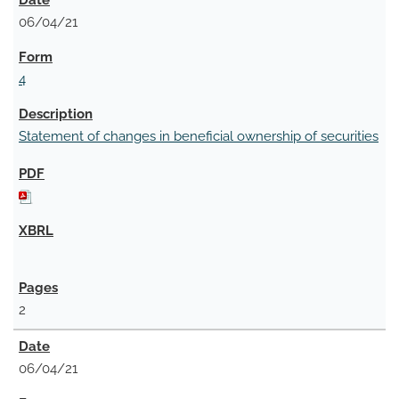
06/04/21
4
Statement of changes in beneficial ownership of securities
2
06/04/21