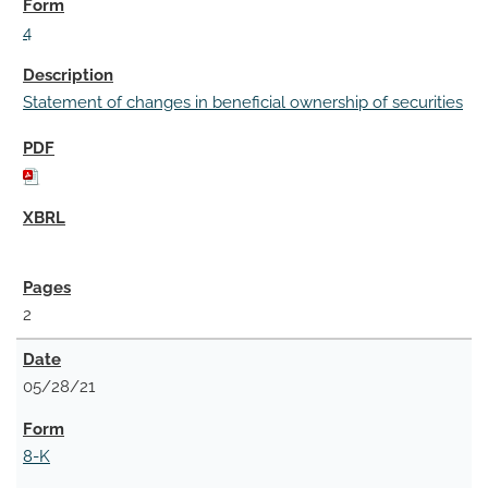
4
Statement of changes in beneficial ownership of securities
2
05/28/21
8-K