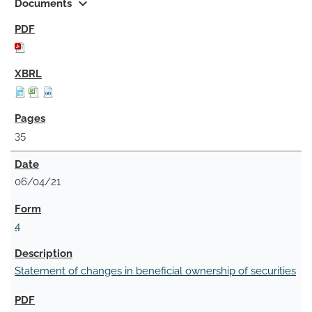
expand_more
Documents
35
06/04/21
4
Statement of changes in beneficial ownership of securities