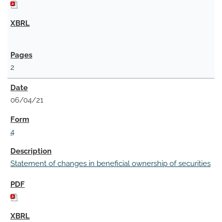
2
06/04/21
4
Statement of changes in beneficial ownership of securities