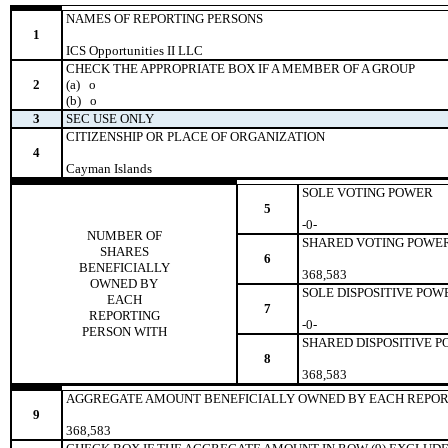
NAMES OF REPORTING PERSONS
1
ICS Opportunities II LLC
CHECK THE APPROPRIATE BOX IF A MEMBER OF A GROUP
2
(a)
o
(b)
o
3
SEC USE ONLY
CITIZENSHIP OR PLACE OF ORGANIZATION
4
Cayman Islands
SOLE VOTING POWER
5
-0-
NUMBER OF
SHARED VOTING POWE
SHARES
6
BENEFICIALLY
368,583
OWNED BY
SOLE DISPOSITIVE POW
EACH
7
REPORTING
-0-
PERSON WITH
SHARED DISPOSITIVE 
8
368,583
AGGREGATE AMOUNT BENEFICIALLY OWNED BY EACH REPOR
9
368,583