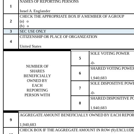
NAMES OF REPORTING PERSONS
1
Israel A. Englander
CHECK THE APPROPRIATE BOX IF A MEMBER OF A GROUP
2
(a)
o
(b)
o
3
SEC USE ONLY
CITIZENSHIP OR PLACE OF ORGANIZATION
4
United States
SOLE VOTING POWER
5
-0-
NUMBER OF
SHARED VOTING POWE
SHARES
6
BENEFICIALLY
1,940,683
OWNED BY
SOLE DISPOSITIVE POW
EACH
7
REPORTING
-0-
PERSON WITH
SHARED DISPOSITIVE 
8
1,940,683
AGGREGATE AMOUNT BENEFICIALLY OWNED BY EACH REPOR
9
1,940,683
CHECK BOX IF THE AGGREGATE AMOUNT IN ROW (9) EXCLUDE