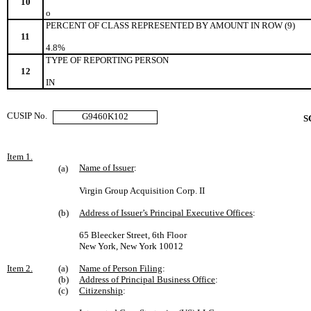
10
o
PERCENT OF CLASS REPRESENTED BY AMOUNT IN ROW (9)
11
4.8%
TYPE OF REPORTING PERSON
12
IN
CUSIP No.
G9460K102
S
Item 1.
Name of Issuer
:
(a)
Virgin Group Acquisition Corp. II
(b)
Address of Issuer’s Principal Executive Offices
:
65 Bleecker Street, 6th Floor
New York, New York 10012
Item 2.
(a)
Name of Person Filing
:
(b)
Address of Principal Business Office
:
(c)
Citizenship
: