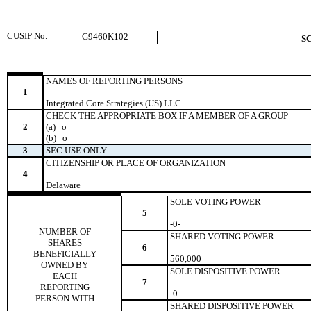
CUSIP No.
G9460K102
S
NAMES OF REPORTING PERSONS
1
Integrated Core Strategies (US) LLC
CHECK THE APPROPRIATE BOX IF A MEMBER OF A GROUP
2
(a)
o
(b)
o
3
SEC USE ONLY
CITIZENSHIP OR PLACE OF ORGANIZATION
4
Delaware
SOLE VOTING POWER
5
-0-
NUMBER OF
SHARED VOTING POWER
SHARES
6
BENEFICIALLY
560,000
OWNED BY
SOLE DISPOSITIVE POWER
EACH
7
REPORTING
-0-
PERSON WITH
SHARED DISPOSITIVE POWER