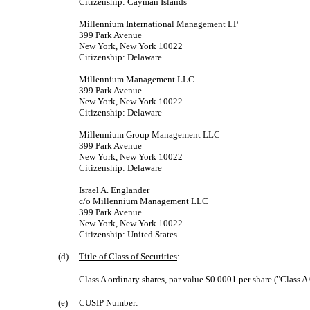
Citizenship: Cayman Islands
Millennium International Management LP
399 Park Avenue
New York, New York 10022
Citizenship: Delaware
Millennium Management LLC
399 Park Avenue
New York, New York 10022
Citizenship: Delaware
Millennium Group Management LLC
399 Park Avenue
New York, New York 10022
Citizenship: Delaware
Israel A. Englander
c/o Millennium Management LLC
399 Park Avenue
New York, New York 10022
Citizenship: United States
(d)
Title of Class of Securities
:
Class A ordinary shares, par value $0.0001 per share ("Class A
(e)
CUSIP Number: