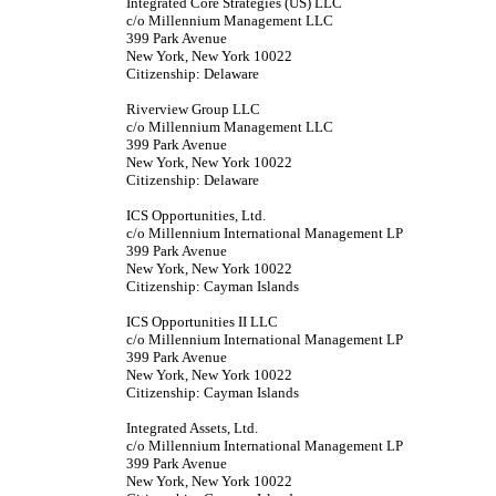
Integrated Core Strategies (US) LLC
c/o Millennium Management LLC
399 Park Avenue
New York, New York 10022
Citizenship: Delaware
Riverview Group LLC
c/o Millennium Management LLC
399 Park Avenue
New York, New York 10022
Citizenship: Delaware
ICS Opportunities, Ltd.
c/o Millennium International Management LP
399 Park Avenue
New York, New York 10022
Citizenship: Cayman Islands
ICS Opportunities II LLC
c/o Millennium International Management LP
399 Park Avenue
New York, New York 10022
Citizenship: Cayman Islands
Integrated Assets, Ltd.
c/o Millennium International Management LP
399 Park Avenue
New York, New York 10022