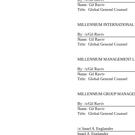
Name: Gil Raviv
Title: Global General Counsel
MILLENNIUM INTERNATIONAL
By: /s/Gil Raviv
Name: Gil Raviv
Title: Global General Counsel
MILLENNIUM MANAGEMENT L
By: /s/Gil Raviv
Name: Gil Raviv
Title: Global General Counsel
MILLENNIUM GROUP MANAGE
By: /s/Gil Raviv
Name: Gil Raviv
Title: Global General Counsel
/s/ Israel A. Englander
Israel A. Englander