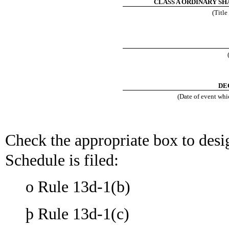
CLASS A ORDINARY SHA
(Title
DE
(Date of event whic
Check the appropriate box to desig
Schedule is filed:
o
Rule 13d-1(b)
þ
Rule 13d-1(c)