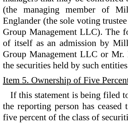
(the managing member of Mi
Englander (the sole voting trust
Group Management LLC). The for
of itself as an admission by M
Group Management LLC or Mr. En
the securities held by such entities
Item 5. Ownership of Five Percent
If this statement is being filed to
the reporting person has ceased 
five percent of the class of securi