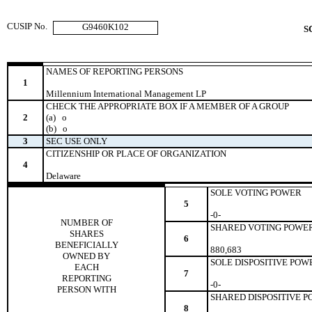
CUSIP No.
G9460K102
S
NAMES OF REPORTING PERSONS
1
Millennium International Management LP
CHECK THE APPROPRIATE BOX IF A MEMBER OF A GROUP
2
(a)
o
(b)
o
3
SEC USE ONLY
CITIZENSHIP OR PLACE OF ORGANIZATION
4
Delaware
SOLE VOTING POWER
5
-0-
NUMBER OF
SHARED VOTING POWE
SHARES
6
BENEFICIALLY
880,683
OWNED BY
SOLE DISPOSITIVE POW
EACH
7
REPORTING
-0-
PERSON WITH
SHARED DISPOSITIVE 
8