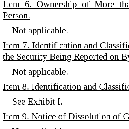
Item 6. Ownership of More tha
Person.
Not applicable.
Item 7. Identification and Classi
the Security Being Reported on 
Not applicable.
Item 8. Identification and Classi
See Exhibit I.
Item 9. Notice of Dissolution of 