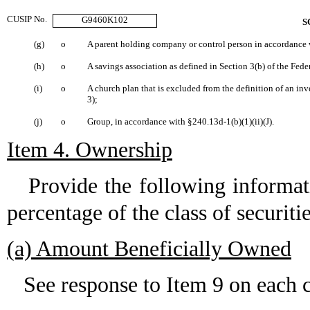
CUSIP No.
G9460K102
S
(g)
o
A parent holding company or control person in accordance w
(h)
o
A savings association as defined in Section 3(b) of the Fede
(i)
o
A church plan that is excluded from the definition of an i
3);
(j)
o
Group, in accordance with §240.13d-1(b)(1)(ii)(J).
Item 4. Ownership
Provide the following informati
percentage of the class of securitie
(a) Amount Beneficially Owned
See response to Item 9 on each c