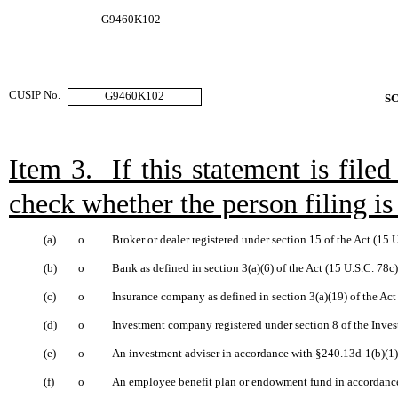
G9460K102
CUSIP No.
G9460K102
S
Item 3. If this statement is file
check whether the person filing is 
(a)
o
Broker or dealer registered under section 15 of the Act (15 
(b)
o
Bank as defined in section 3(a)(6) of the Act (15 U.S.C. 78c)
(c)
o
Insurance company as defined in section 3(a)(19) of the Act
(d)
o
Investment company registered under section 8 of the Inve
(e)
o
An investment adviser in accordance with §240.13d-1(b)(1)(
(f)
o
An employee benefit plan or endowment fund in accordance 