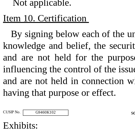
Not applicable.
Item 10. Certification
By signing below each of the under
knowledge and belief, the securi
and are not held for the purpos
influencing the control of the issu
and are not held in connection wi
having that purpose or effect.
CUSIP No.
G9460K102
S
Exhibits: