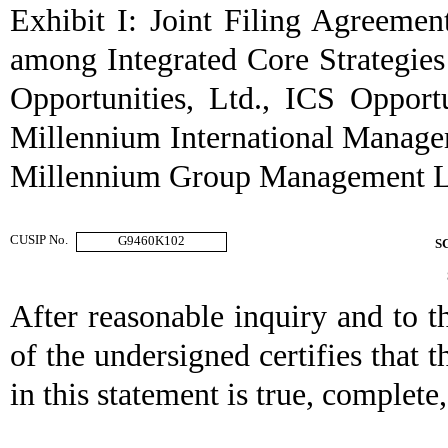
Exhibit I: Joint Filing Agreemen
among Integrated Core Strategi
Opportunities, Ltd., ICS Opportu
Millennium International Manag
Millennium Group Management LL
CUSIP No.
G9460K102
S
After reasonable inquiry and to t
of the undersigned certifies that t
in this statement is true, complete,