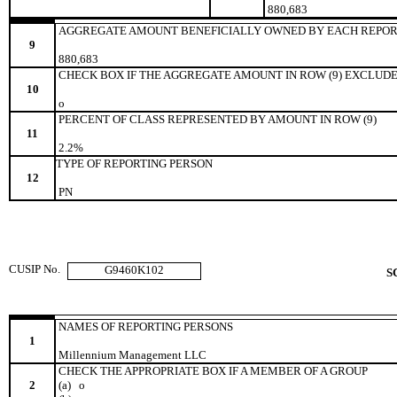
880,683
AGGREGATE AMOUNT BENEFICIALLY OWNED BY EACH REPOR
9
880,683
CHECK BOX IF THE AGGREGATE AMOUNT IN ROW (9) EXCLUDE
10
o
PERCENT OF CLASS REPRESENTED BY AMOUNT IN ROW (9)
11
2.2%
TYPE OF REPORTING PERSON
12
PN
CUSIP No.
G9460K102
S
NAMES OF REPORTING PERSONS
1
Millennium Management LLC
CHECK THE APPROPRIATE BOX IF A MEMBER OF A GROUP
2
(a)
o