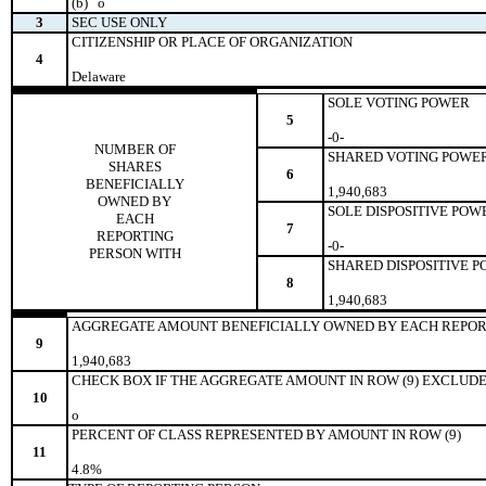
(b)
o
3
SEC USE ONLY
CITIZENSHIP OR PLACE OF ORGANIZATION
4
Delaware
SOLE VOTING POWER
5
-0-
NUMBER OF
SHARED VOTING POWE
SHARES
6
BENEFICIALLY
1,940,683
OWNED BY
SOLE DISPOSITIVE POW
EACH
7
REPORTING
-0-
PERSON WITH
SHARED DISPOSITIVE 
8
1,940,683
AGGREGATE AMOUNT BENEFICIALLY OWNED BY EACH REPOR
9
1,940,683
CHECK BOX IF THE AGGREGATE AMOUNT IN ROW (9) EXCLUDE
10
o
PERCENT OF CLASS REPRESENTED BY AMOUNT IN ROW (9)
11
4.8%