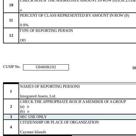
CHECK BOX IF THE AGGREGATE AMOUNT IN ROW (9) EXCLUDE
10
o
PERCENT OF CLASS REPRESENTED BY AMOUNT IN ROW (9)
11
0.9%
TYPE OF REPORTING PERSON
12
OO
CUSIP No.
G9460K102
S
NAMES OF REPORTING PERSONS
1
Integrated Assets, Ltd.
CHECK THE APPROPRIATE BOX IF A MEMBER OF A GROUP
2
(a)
o
(b)
o
3
SEC USE ONLY
CITIZENSHIP OR PLACE OF ORGANIZATION
4
Cayman Islands