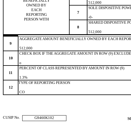
BENEFICIALLY
512,000
OWNED BY
SOLE DISPOSITIVE POW
EACH
7
REPORTING
-0-
PERSON WITH
SHARED DISPOSITIVE 
8
512,000
AGGREGATE AMOUNT BENEFICIALLY OWNED BY EACH REPOR
9
512,000
CHECK BOX IF THE AGGREGATE AMOUNT IN ROW (9) EXCLUDE
10
o
PERCENT OF CLASS REPRESENTED BY AMOUNT IN ROW (9)
11
1.3%
TYPE OF REPORTING PERSON
12
CO
CUSIP No.
G9460K102
S