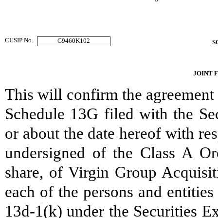
CUSIP No.
G9460K102
S
JOINT 
This will confirm the agreement
Schedule 13G filed with the S
or about the date hereof with re
undersigned of the Class A Or
share, of Virgin Group Acquisit
each of the persons and entitie
13d-1(k) under the Securities E