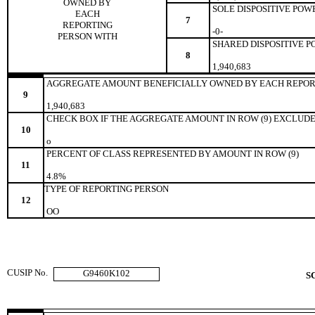
OWNED BY
SOLE DISPOSITIVE POW
EACH
7
REPORTING
-0-
PERSON WITH
SHARED DISPOSITIVE 
8
1,940,683
AGGREGATE AMOUNT BENEFICIALLY OWNED BY EACH REPOR
9
1,940,683
CHECK BOX IF THE AGGREGATE AMOUNT IN ROW (9) EXCLUDE
10
o
PERCENT OF CLASS REPRESENTED BY AMOUNT IN ROW (9)
11
4.8%
TYPE OF REPORTING PERSON
12
OO
CUSIP No.
G9460K102
S