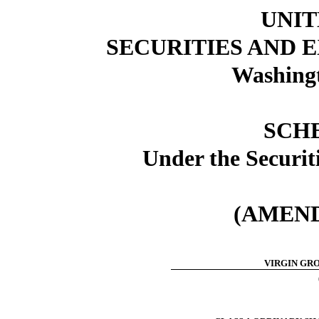
UNIT
SECURITIES AND
Washingt
SCH
Under the Securit
(AMEND
VIRGIN GRO