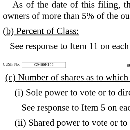
As of the date of this filing, t
owners of more than 5% of the ou
(b) Percent of Class:
See response to Item 11 on each
CUSIP No.
G9460K102
S
(c) Number of shares as to which
(i) Sole power to vote or to dir
See response to Item 5 on eac
(ii) Shared power to vote or to 