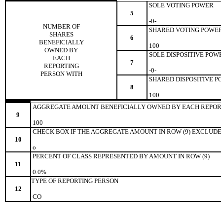
SOLE VOTING POWER
5
-0-
NUMBER OF
SHARED VOTING POWE
SHARES
6
BENEFICIALLY
100
OWNED BY
SOLE DISPOSITIVE POW
EACH
7
REPORTING
-0-
PERSON WITH
SHARED DISPOSITIVE 
8
100
AGGREGATE AMOUNT BENEFICIALLY OWNED BY EACH REPOR
9
100
CHECK BOX IF THE AGGREGATE AMOUNT IN ROW (9) EXCLUDE
10
o
PERCENT OF CLASS REPRESENTED BY AMOUNT IN ROW (9)
11
0.0%
TYPE OF REPORTING PERSON
12
CO