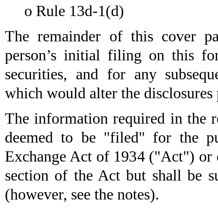
o
Rule 13d-1(d)
The remainder of this cover pag
person’s initial filing on this f
securities, and for any subseq
which would alter the disclosures 
The information required in the r
deemed to be "filed" for the pu
Exchange Act of 1934 ("Act") or ot
section of the Act but shall be s
(however, see the notes).