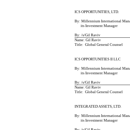
ICS OPPORTUNITIES, LTD.
By: Millennium International Man
its Investment Manager
By: /s/Gil Raviv
Name: Gil Raviv
Title: Global General Counsel
ICS OPPORTUNITIES II LLC
By: Millennium International Man
its Investment Manager
By: /s/Gil Raviv
Name: Gil Raviv
Title: Global General Counsel
INTEGRATED ASSETS, LTD.
By: Millennium International Man
its Investment Manager
By: /s/Gil Raviv