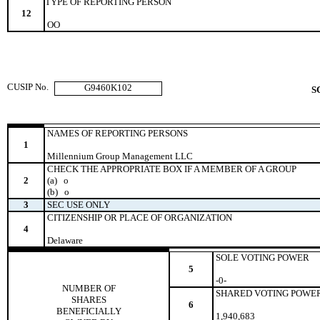
TYPE OF REPORTING PERSON
12
OO
CUSIP No.
G9460K102
S
NAMES OF REPORTING PERSONS
1
Millennium Group Management LLC
CHECK THE APPROPRIATE BOX IF A MEMBER OF A GROUP
2
(a)
o
(b)
o
3
SEC USE ONLY
CITIZENSHIP OR PLACE OF ORGANIZATION
4
Delaware
SOLE VOTING POWER
5
-0-
NUMBER OF
SHARED VOTING POWE
SHARES
6
BENEFICIALLY
1,940,683