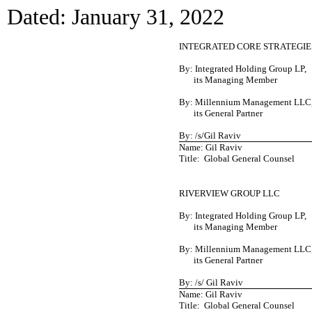
Dated: January 31, 2022
INTEGRATED CORE STRATEGIES
By: Integrated Holding Group LP,
its Managing Member
By: Millennium Management LLC
its General Partner
By: /s/Gil Raviv
Name: Gil Raviv
Title: Global General Counsel
RIVERVIEW GROUP LLC
By: Integrated Holding Group LP,
its Managing Member
By: Millennium Management LLC
its General Partner
By: /s/ Gil Raviv
Name: Gil Raviv
Title: Global General Counsel