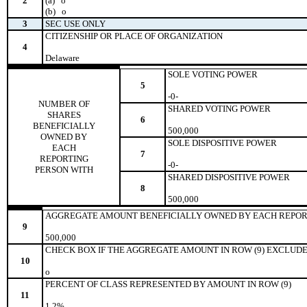
2
(a)
o
(b)
o
3
SEC USE ONLY
CITIZENSHIP OR PLACE OF ORGANIZATION
4
Delaware
SOLE VOTING POWER
5
-0-
NUMBER OF
SHARED VOTING POWER
SHARES
6
BENEFICIALLY
500,000
OWNED BY
SOLE DISPOSITIVE POWER
EACH
7
REPORTING
-0-
PERSON WITH
SHARED DISPOSITIVE POWER
8
500,000
AGGREGATE AMOUNT BENEFICIALLY OWNED BY EACH REPOR
9
500,000
CHECK BOX IF THE AGGREGATE AMOUNT IN ROW (9) EXCLUDE
10
o
PERCENT OF CLASS REPRESENTED BY AMOUNT IN ROW (9)
11
1.2%