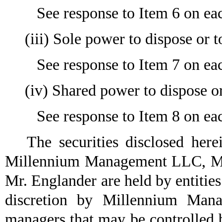
See response to Item 6 on eac
(iii) Sole power to dispose or t
See response to Item 7 on eac
(iv) Shared power to dispose or
See response to Item 8 on eac
The securities disclosed herein
Millennium Management LLC, M
Mr. Englander are held by entities
discretion by Millennium Man
managers that may be controlle