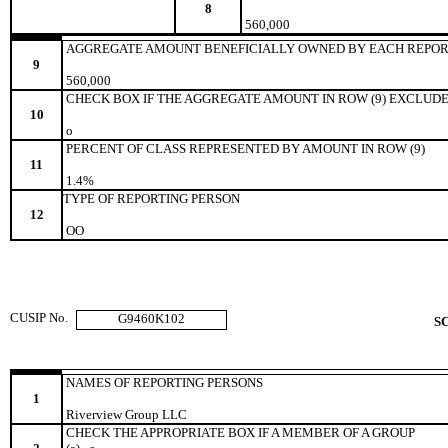
8
560,000
AGGREGATE AMOUNT BENEFICIALLY OWNED BY EACH REPOR
9
560,000
CHECK BOX IF THE AGGREGATE AMOUNT IN ROW (9) EXCLUDE
10
o
PERCENT OF CLASS REPRESENTED BY AMOUNT IN ROW (9)
11
1.4%
TYPE OF REPORTING PERSON
12
OO
CUSIP No.
G9460K102
S
NAMES OF REPORTING PERSONS
1
Riverview Group LLC
CHECK THE APPROPRIATE BOX IF A MEMBER OF A GROUP