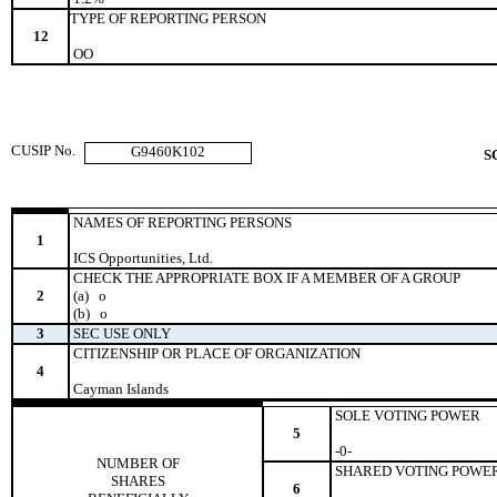
TYPE OF REPORTING PERSON
12
OO
CUSIP No.
G9460K102
S
NAMES OF REPORTING PERSONS
1
ICS Opportunities, Ltd.
CHECK THE APPROPRIATE BOX IF A MEMBER OF A GROUP
2
(a)
o
(b)
o
3
SEC USE ONLY
CITIZENSHIP OR PLACE OF ORGANIZATION
4
Cayman Islands
SOLE VOTING POWER
5
-0-
NUMBER OF
SHARED VOTING POWE
SHARES
6