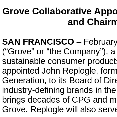
Grove Collaborative Appo
and Chairm
SAN FRANCISCO
– February
(“Grove” or “the Company”), a
sustainable consumer product
appointed John Replogle, for
Generation, to its Board of Di
industry-defining brands in th
brings decades of CPG and mi
Grove. Replogle will also ser