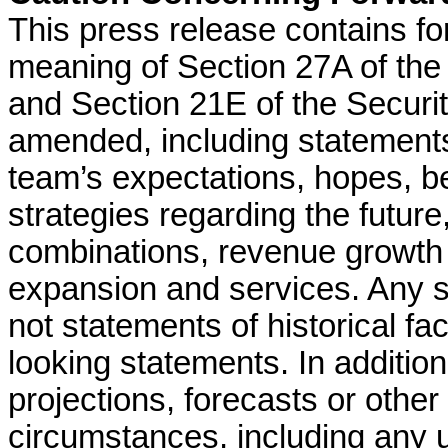
This press release contains fo
meaning of Section 27A of the
and Section 21E of the Securi
amended, including statement
team’s expectations, hopes, bel
strategies regarding the future
combinations, revenue growth 
expansion and services. Any s
not statements of historical f
looking statements. In addition
projections, forecasts or other
circumstances, including any 