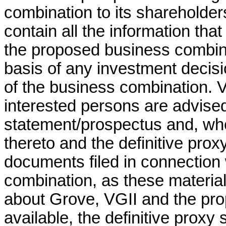
combination to its shareholder
contain all the information th
the proposed business combina
basis of any investment decisi
of the business combination. 
interested persons are advised
statement/prospectus and, wh
thereto and the definitive pro
documents filed in connection
combination, as these material
about Grove, VGII and the pr
available, the definitive prox