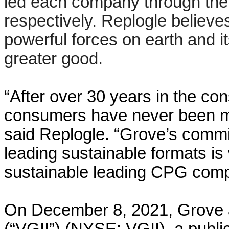
led each company through their
respectively. Replogle believe
powerful forces on earth and 
greater good.
“After over 30 years in the co
consumers have never been mo
said Replogle. “Grove’s commit
leading sustainable formats is
sustainable leading CPG comp
On December 8, 2021, Grove an