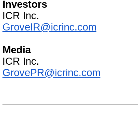
Investors
ICR Inc.
GroveIR@icrinc.com
Media
ICR Inc.
GrovePR@icrinc.com