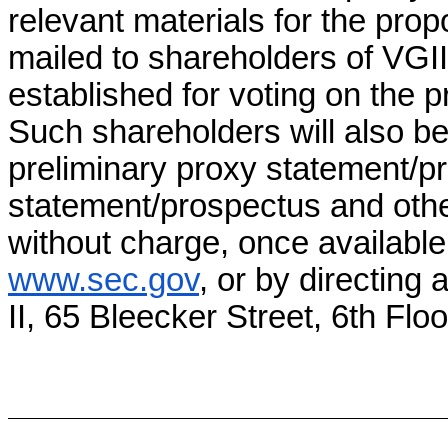
relevant materials for the pro
mailed to shareholders of VGII
established for voting on the
Such shareholders will also be
preliminary proxy statement/pr
statement/prospectus and othe
without charge, once available
www.sec.gov
, or by directing 
II, 65 Bleecker Street, 6th Fl