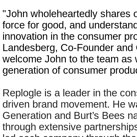
"John wholeheartedly shares o
force for good, and understand
innovation in the consumer pr
Landesberg, Co-Founder and CE
welcome John to the team as w
generation of consumer produc
Replogle is a leader in the c
driven brand movement. He wa
Generation and Burt’s Bees nat
through extensive partnership