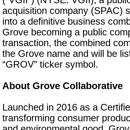
(“VGII”) (NYSE: VGII), a publi
acquisition company (SPAC) s
into a definitive business comb
Grove becoming a public comp
transaction, the combined com
the Grove name and will be li
“GROV” ticker symbol.
About Grove Collaborative
Launched in 2016 as a Certifi
transforming consumer product
and environmental good. Grove