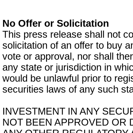
No Offer or Solicitation
This press release shall not con
solicitation of an offer to buy a
vote or approval, nor shall the
any state or jurisdiction in whic
would be unlawful prior to regis
securities laws of any such stat
INVESTMENT IN ANY SECU
NOT BEEN APPROVED OR 