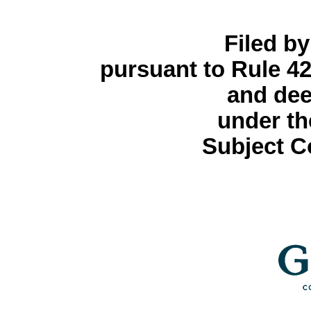
Filed by
pursuant to Rule 42
and dee
under th
Subject C