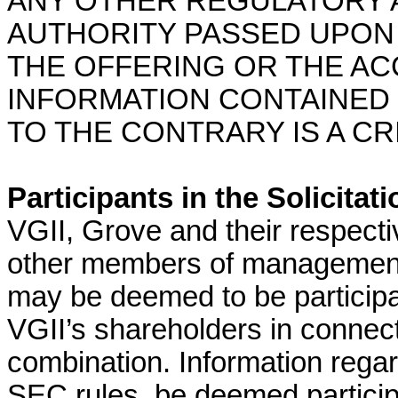
ANY OTHER REGULATORY 
AUTHORITY PASSED UPON
THE OFFERING OR THE A
INFORMATION CONTAINED 
TO THE CONTRARY IS A CR
Participants in the Solicitati
VGII, Grove and their respectiv
other members of management
may be deemed to be participant
VGII’s shareholders in connec
combination. Information rega
SEC rules, be deemed participan