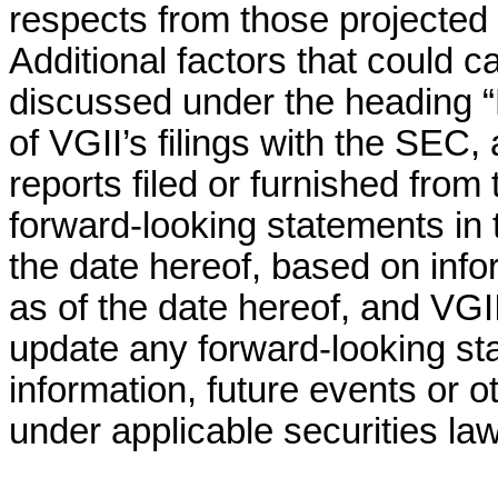
respects from those projected 
Additional factors that could ca
discussed under the heading “
of VGII’s filings with the SEC,
reports filed or furnished from 
forward-looking statements in 
the date hereof, based on info
as of the date hereof, and VG
update any forward-looking st
information, future events or 
under applicable securities la