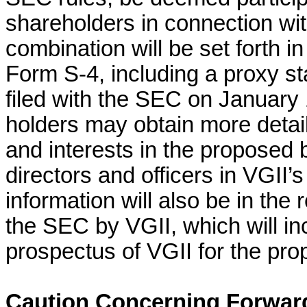
shareholders in connection wi
combination will be set forth i
Form S-4, including a proxy s
filed with the SEC on January 
holders may obtain more detai
and interests in the proposed 
directors and officers in VGII’
information will also be in the 
the SEC by VGII, which will in
prospectus of VGII for the pr
Caution Concerning Forwar