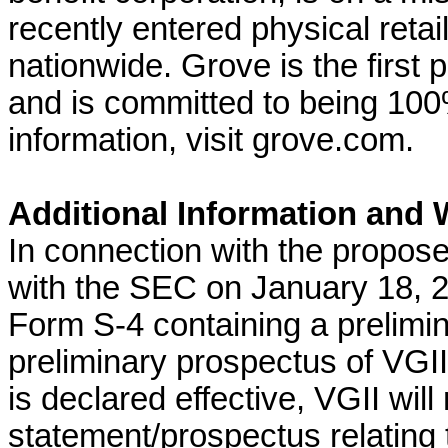
recently entered physical retail
nationwide. Grove is the first pl
and is committed to being 100
information, visit grove.com.
Additional Information and W
In connection with the propose
with the SEC on January 18, 2
Form S-4 containing a prelimi
preliminary prospectus of VGII,
is declared effective, VGII will
statement/prospectus relating