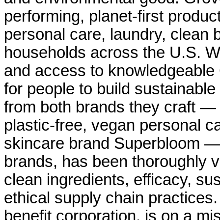
performing, planet-first produ
personal care, laundry, clean b
households across the U.S. Wi
and access to knowledgeable
for people to build sustainable
from both brands they craft — 
plastic-free, vegan personal c
skincare brand Superbloom — a
brands, has been thoroughly ve
clean ingredients, efficacy, sus
ethical supply chain practices.
benefit corporation, is on a m