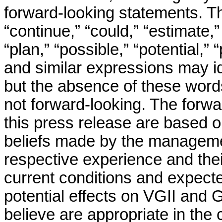
forward-looking statements. Th
“continue,” “could,” “estimate,”
“plan,” “possible,” “potential,” 
and similar expressions may id
but the absence of these word
not forward-looking. The forwa
this press release are based o
beliefs made by the management
respective experience and their
current conditions and expect
potential effects on VGII and 
believe are appropriate in the