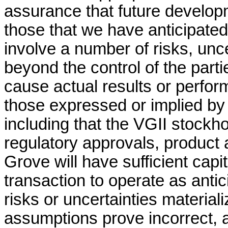
assurance that future developm
those that we have anticipate
involve a number of risks, unc
beyond the control of the part
cause actual results or perform
those expressed or implied by
including that the VGII stockho
regulatory approvals, product 
Grove will have sufficient capi
transaction to operate as anti
risks or uncertainties material
assumptions prove incorrect, a