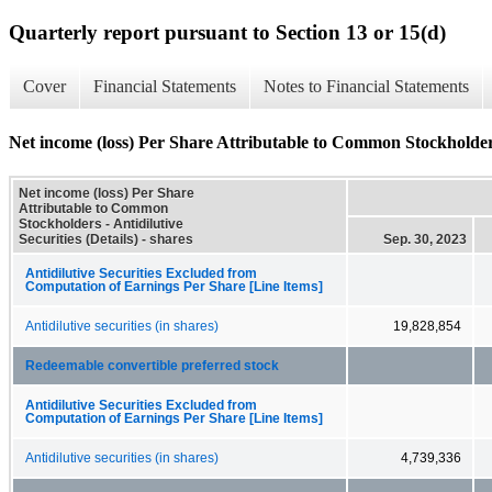
Quarterly report pursuant to Section 13 or 15(d)
Cover
Financial Statements
Notes to Financial Statements
Net income (loss) Per Share Attributable to Common Stockholders -
Net income (loss) Per Share
Attributable to Common
Stockholders - Antidilutive
Securities (Details) - shares
Sep. 30, 2023
Antidilutive Securities Excluded from
Computation of Earnings Per Share [Line Items]
Antidilutive securities (in shares)
19,828,854
Redeemable convertible preferred stock
Antidilutive Securities Excluded from
Computation of Earnings Per Share [Line Items]
Antidilutive securities (in shares)
4,739,336