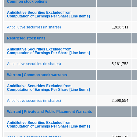
Common stock options
Antidilutive Securities Excluded from
Computation of Earnings Per Share [Line Items]
Antidilutive securities (in shares)
1,926,511
Restricted stock units
Antidilutive Securities Excluded from
Computation of Earnings Per Share [Line Items]
Antidilutive securities (in shares)
5,161,753
Warrant | Common stock warrants
Antidilutive Securities Excluded from
Computation of Earnings Per Share [Line Items]
Antidilutive securities (in shares)
2,598,554
Warrant | Private and Public Placement Warrants
Antidilutive Securities Excluded from
Computation of Earnings Per Share [Line Items]