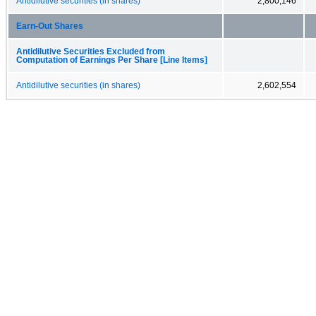
Antidilutive securities (in shares)
2,800,146
Earn-Out Shares
Antidilutive Securities Excluded from
Computation of Earnings Per Share [Line Items]
Antidilutive securities (in shares)
2,602,554