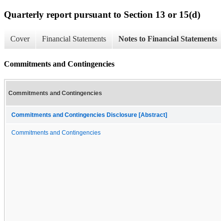
Quarterly report pursuant to Section 13 or 15(d)
Cover
Financial Statements
Notes to Financial Statements
Commitments and Contingencies
Commitments and Contingencies
Commitments and Contingencies Disclosure [Abstract]
Commitments and Contingencies