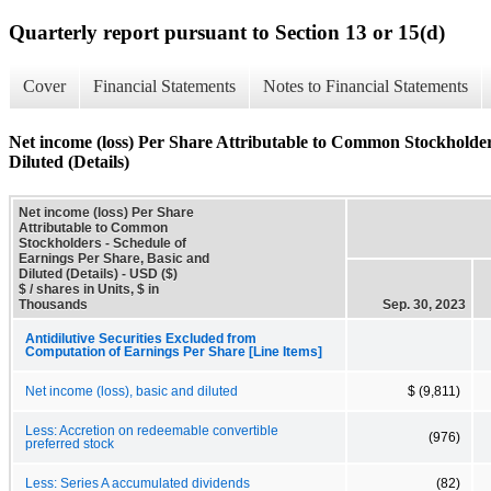
Quarterly report pursuant to Section 13 or 15(d)
Cover
Financial Statements
Notes to Financial Statements
Net income (loss) Per Share Attributable to Common Stockholder
Diluted (Details)
Net income (loss) Per Share
Attributable to Common
Stockholders - Schedule of
Earnings Per Share, Basic and
Diluted (Details) - USD ($)
$ / shares in Units, $ in
Thousands
Sep. 30, 2023
Antidilutive Securities Excluded from
Computation of Earnings Per Share [Line Items]
Net income (loss), basic and diluted
$ (9,811)
Less: Accretion on redeemable convertible
(976)
preferred stock
Less: Series A accumulated dividends
(82)