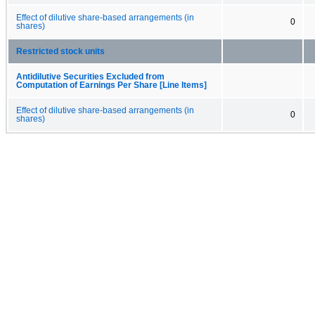
Effect of dilutive share-based arrangements (in
0
shares)
Restricted stock units
Antidilutive Securities Excluded from
Computation of Earnings Per Share [Line Items]
Effect of dilutive share-based arrangements (in
0
shares)