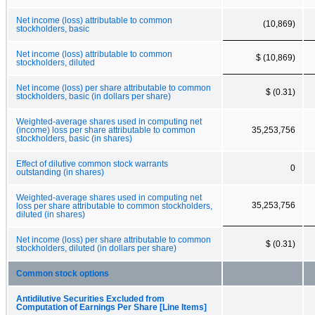
Net income (loss) attributable to common
(10,869)
stockholders, basic
Net income (loss) attributable to common
$ (10,869)
stockholders, diluted
Net income (loss) per share attributable to common
$ (0.31)
stockholders, basic (in dollars per share)
Weighted-average shares used in computing net
(income) loss per share attributable to common
35,253,756
stockholders, basic (in shares)
Effect of dilutive common stock warrants
0
outstanding (in shares)
Weighted-average shares used in computing net
35,253,756
loss per share attributable to common stockholders,
diluted (in shares)
Net income (loss) per share attributable to common
$ (0.31)
stockholders, diluted (in dollars per share)
Common stock options
Antidilutive Securities Excluded from
Computation of Earnings Per Share [Line Items]