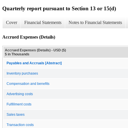
Quarterly report pursuant to Section 13 or 15(d)
Cover
Financial Statements
Notes to Financial Statements
Accrued Expenses (Details)
Accrued Expenses (Details) - USD ($)
$ in Thousands
Payables and Accruals [Abstract]
Inventory purchases
Compensation and benefits
Advertising costs
Fulfillment costs
Sales taxes
Transaction costs