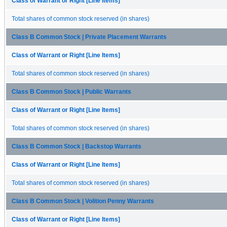
Class of Warrant or Right [Line Items]
Total shares of common stock reserved (in shares)
Class B Common Stock | Private Placement Warrants
Class of Warrant or Right [Line Items]
Total shares of common stock reserved (in shares)
Class B Common Stock | Public Warrants
Class of Warrant or Right [Line Items]
Total shares of common stock reserved (in shares)
Class B Common Stock | Backstop Warrants
Class of Warrant or Right [Line Items]
Total shares of common stock reserved (in shares)
Class B Common Stock | Volition Penny Warrants
Class of Warrant or Right [Line Items]