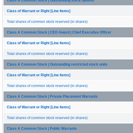
Class A Common Stock | Outstanding stock options
Class of Warrant or Right [Line Items]
Total shares of common stock reserved (in shares)
Class A Common Stock | CEO Award | Chief Executive Officer
Class of Warrant or Right [Line Items]
Total shares of common stock reserved (in shares)
Class A Common Stock | Outstanding restricted stock units
Class of Warrant or Right [Line Items]
Total shares of common stock reserved (in shares)
Class A Common Stock | Private Placement Warrants
Class of Warrant or Right [Line Items]
Total shares of common stock reserved (in shares)
Class A Common Stock | Public Warrants