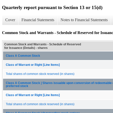
Quarterly report pursuant to Section 13 or 15(d)
Cover
Financial Statements
Notes to Financial Statements
Common Stock and Warrants - Schedule of Reserved for Issuance
Common Stock and Warrants - Schedule of Reserved
for Issuance (Details) - shares
Class A Common Stock
Class of Warrant or Right [Line Items]
Total shares of common stock reserved (in shares)
Class A Common Stock | Shares issuable upon conversion of redeemable 
preferred stock
Class of Warrant or Right [Line Items]
Total shares of common stock reserved (in shares)