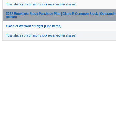
Total shares of common stock reserved (in shares)
2022 Employee Stock Purchase Plan | Class B Common Stock | Outstandin
options
Class of Warrant or Right [Line Items]
Total shares of common stock reserved (in shares)