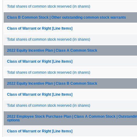
Total shares of common stock reserved (in shares)
Class B Common Stock | Other outstanding common stock warrants
Class of Warrant or Right [Line Items]
Total shares of common stock reserved (in shares)
2022 Equity Incentive Plan | Class A Common Stock
Class of Warrant or Right [Line Items]
Total shares of common stock reserved (in shares)
2022 Equity Incentive Plan | Class B Common Stock
Class of Warrant or Right [Line Items]
Total shares of common stock reserved (in shares)
2022 Employee Stock Purchase Plan | Class A Common Stock | Outstandin
options
Class of Warrant or Right [Line Items]