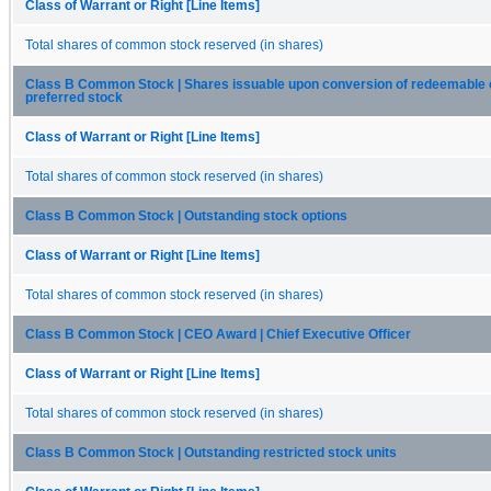
Class of Warrant or Right [Line Items]
Total shares of common stock reserved (in shares)
Class B Common Stock | Shares issuable upon conversion of redeemable 
preferred stock
Class of Warrant or Right [Line Items]
Total shares of common stock reserved (in shares)
Class B Common Stock | Outstanding stock options
Class of Warrant or Right [Line Items]
Total shares of common stock reserved (in shares)
Class B Common Stock | CEO Award | Chief Executive Officer
Class of Warrant or Right [Line Items]
Total shares of common stock reserved (in shares)
Class B Common Stock | Outstanding restricted stock units