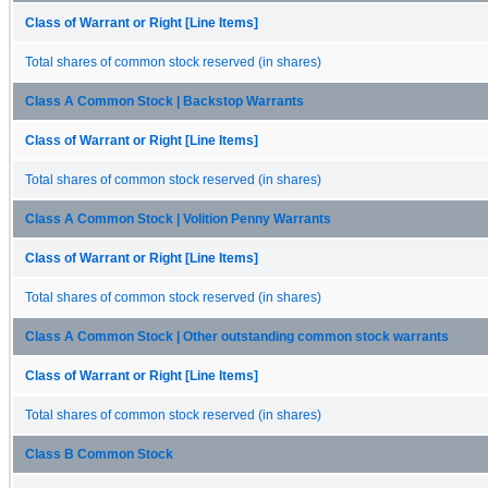
Class of Warrant or Right [Line Items]
Total shares of common stock reserved (in shares)
Class A Common Stock | Backstop Warrants
Class of Warrant or Right [Line Items]
Total shares of common stock reserved (in shares)
Class A Common Stock | Volition Penny Warrants
Class of Warrant or Right [Line Items]
Total shares of common stock reserved (in shares)
Class A Common Stock | Other outstanding common stock warrants
Class of Warrant or Right [Line Items]
Total shares of common stock reserved (in shares)
Class B Common Stock