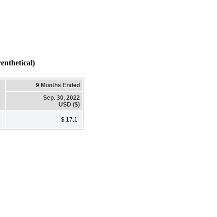
nthetical)
9 Months Ended
Sep. 30, 2022
USD ($)
$ 17.1