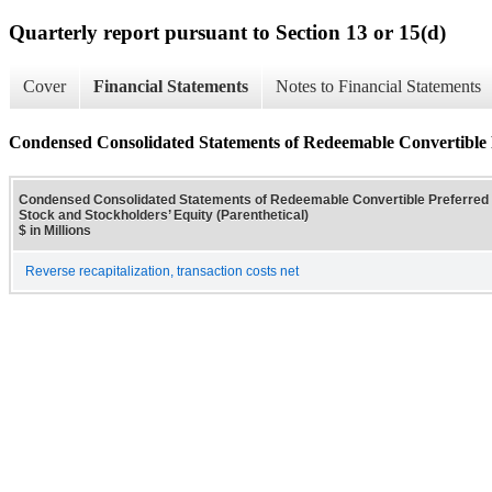
Quarterly report pursuant to Section 13 or 15(d)
Cover
Financial Statements
Notes to Financial Statements
Condensed Consolidated Statements of Redeemable Convertible 
Condensed Consolidated Statements of Redeemable Convertible Preferre
Stock and Stockholders’ Equity (Parenthetical)
$ in Millions
Reverse recapitalization, transaction costs net