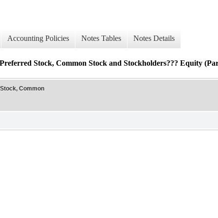
Accounting Policies
Notes Tables
Notes Details
Preferred Stock, Common Stock and Stockholders??? Equity (Pare
d Stock, Common