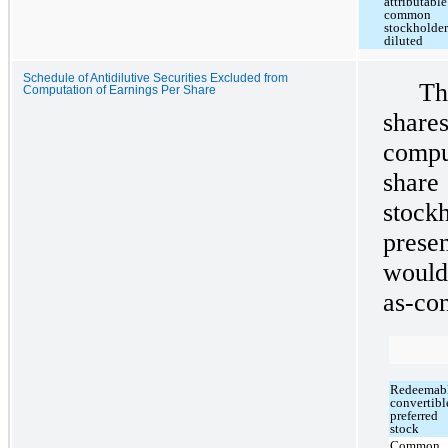
attributable
common
stockholder
diluted
Schedule of Antidilutive Securities Excluded from
Th
Computation of Earnings Per Share
shar
compu
shar
stoc
prese
would
as-con
Redeemab
convertibl
preferred
stock
Common