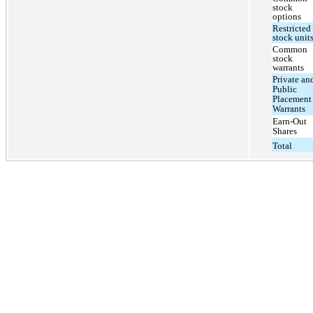
stock
options
Restricted
stock unit
Common
stock
warrants
Private an
Public
Placement
Warrants
Earn-Out
Shares
Total