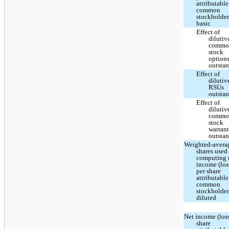
attributable
common
stockholder
basic
Effect of
dilutiv
commo
stock
option
outsta
Effect of
dilutiv
RSUs
outsta
Effect of
dilutiv
commo
stock
warrant
outsta
Weighted-avera
shares used
computing 
income (los
per share
attributable
common
stockholder
diluted
Net income (loss
share