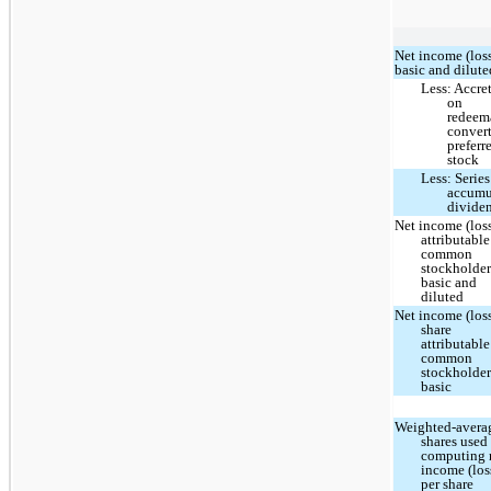
Net income (loss
basic and dilute
Less: Accre
on
redeem
convert
preferr
stock
Less: Series
accumu
divide
Net income (los
attributable
common
stockholder
basic and
diluted
Net income (loss
share
attributable
common
stockholder
basic
Weighted-avera
shares used
computing 
income (los
per share