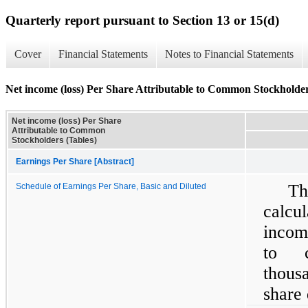
Quarterly report pursuant to Section 13 or 15(d)
Cover
Financial Statements
Notes to Financial Statements
Net income (loss) Per Share Attributable to Common Stockholder
Net income (loss) Per Share
Attributable to Common
Stockholders (Tables)
Earnings Per Share [Abstract]
Th
Schedule of Earnings Per Share, Basic and Diluted
calcu
incom
to c
thous
share 