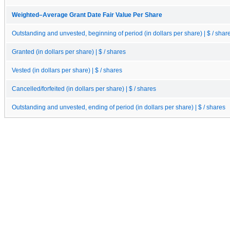
Weighted–Average Grant Date Fair Value Per Share
Outstanding and unvested, beginning of period (in dollars per share) | $ / shar
Granted (in dollars per share) | $ / shares
Vested (in dollars per share) | $ / shares
Cancelled/forfeited (in dollars per share) | $ / shares
Outstanding and unvested, ending of period (in dollars per share) | $ / shares