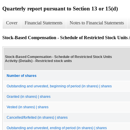
Quarterly report pursuant to Section 13 or 15(d)
Cover
Financial Statements
Notes to Financial Statements
Stock-Based Compensation - Schedule of Restricted Stock Units Ac
Stock-Based Compensation - Schedule of Restricted Stock Units
Activity (Details) - Restricted stock units
Number of shares
Outstanding and unvested, beginning of period (in shares) | shares
Granted (in shares) | shares
Vested (in shares) | shares
Cancelled/forfeited (in shares) | shares
Outstanding and unvested, ending of period (in shares) | shares