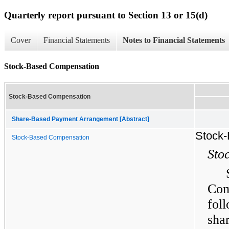
Quarterly report pursuant to Section 13 or 15(d)
Cover
Financial Statements
Notes to Financial Statements
Stock-Based Compensation
Stock-Based Compensation
Share-Based Payment Arrangement [Abstract]
Stock
Stock-Based Compensation
Sto
Com
fol
sha