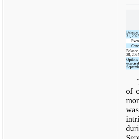
Balance
31, 202
Exer
Cance
Balance
30, 202
Options 
exercisa
Septemb
of 
mon
was
intr
dur
Sep