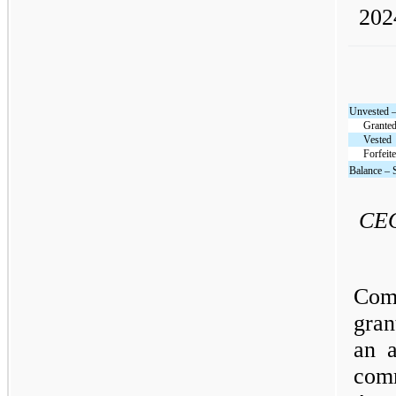
202
Unvested 
Grante
Vested
Forfeit
Balance – 
CEO
Com
gran
an 
com