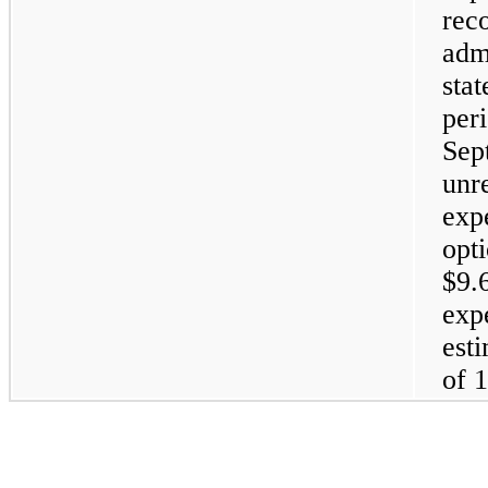
rec
adm
sta
pe
Sep
un
exp
op
$9.
exp
est
of 1