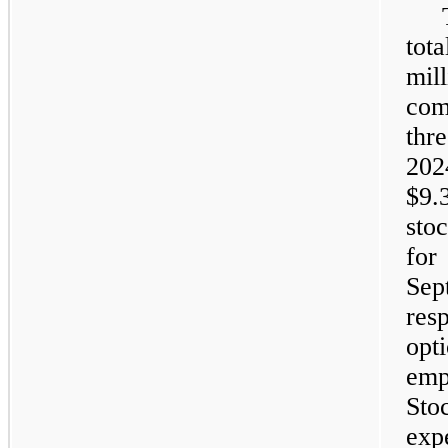
tot
mi
com
thr
20
$9.
sto
fo
Sep
res
opt
emp
St
ex