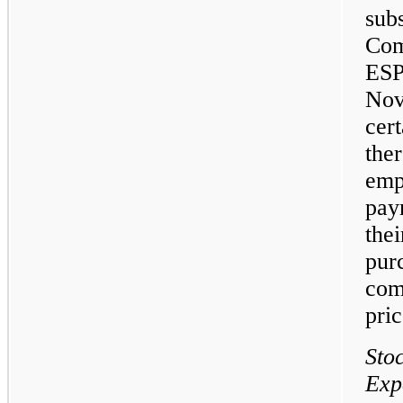
sub
Com
ES
Nov
cer
the
emp
pay
the
pur
com
pric
Sto
Exp