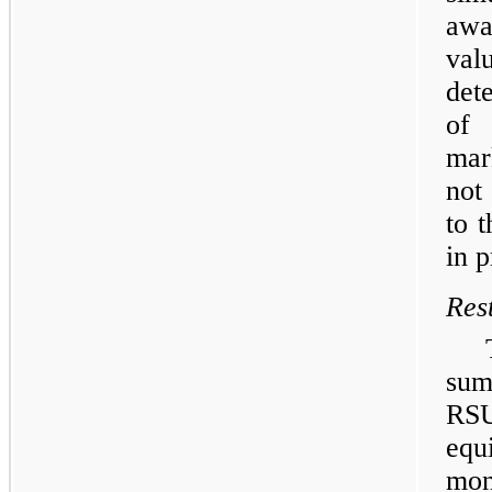
awa
va
det
of
mar
not
to 
in p
Res
sum
RSU
equ
mo