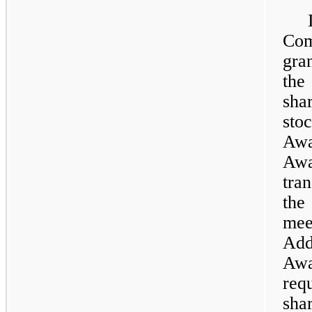
Com
gra
the
sha
sto
Awa
Aw
tra
the
mee
Add
Awa
req
sha