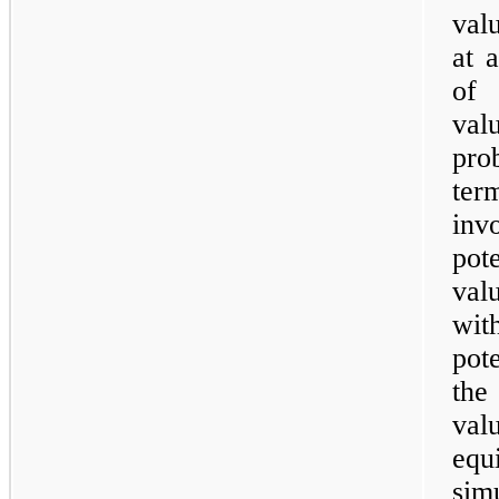
val
at 
of 
val
pro
ter
inv
pot
val
wit
pot
the
val
equ
simu