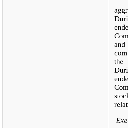
aggr
Duri
end
Com
and
com
the
Duri
end
Comp
stoc
rela
Exe