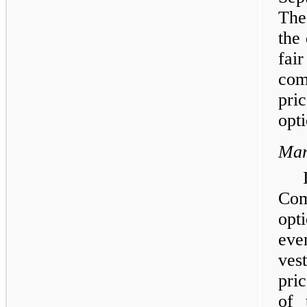
The
the
fai
com
pri
opti
Mar
Com
opt
eve
ves
pri
of 