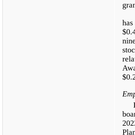
gran
has
$0.
nin
sto
rel
Aw
$0.2
Emp
boa
202
Pla