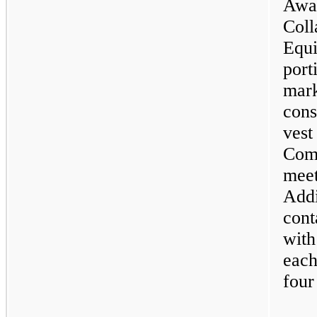
Awa
Coll
Equ
port
mark
cons
ves
Com
meet
Addi
con
wit
each
four