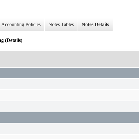
Accounting Policies
Notes Tables
Notes Details
 (Details)