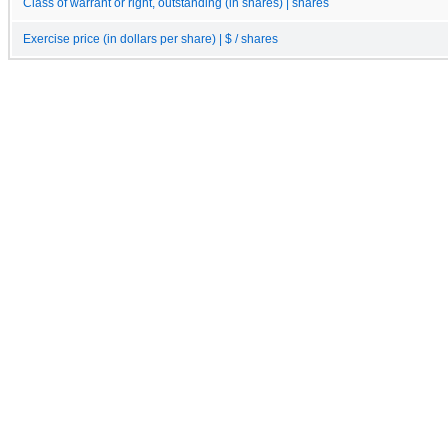
Class of warrant or right, outstanding (in shares) | shares
Exercise price (in dollars per share) | $ / shares