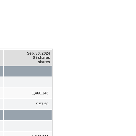
Sep. 30, 2024
$ / shares
shares
1,460,146
$ 57.50