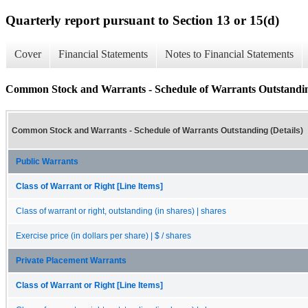
Quarterly report pursuant to Section 13 or 15(d)
Cover
Financial Statements
Notes to Financial Statements
Common Stock and Warrants - Schedule of Warrants Outstanding
Common Stock and Warrants - Schedule of Warrants Outstanding (Details)
Public Warrants
Class of Warrant or Right [Line Items]
Class of warrant or right, outstanding (in shares) | shares
Exercise price (in dollars per share) | $ / shares
Private Placement Warrants
Class of Warrant or Right [Line Items]