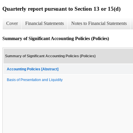
Quarterly report pursuant to Section 13 or 15(d)
Cover
Financial Statements
Notes to Financial Statements
Summary of Significant Accounting Policies (Policies)
Summary of Significant Accounting Policies (Policies)
Accounting Policies [Abstract]
Basis of Presentation and Liquidity