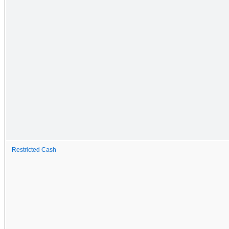
Restricted Cash