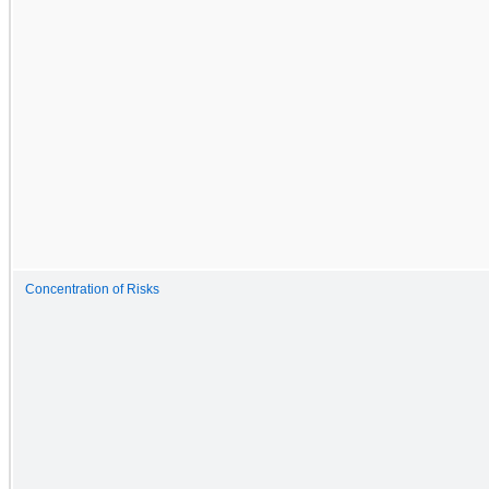
Concentration of Risks