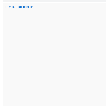
Revenue Recognition