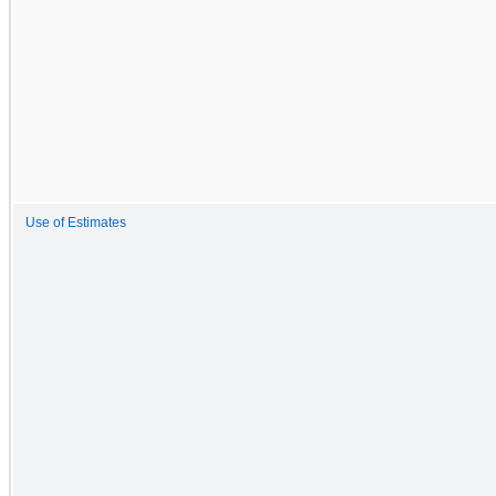
Use of Estimates