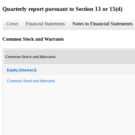
Quarterly report pursuant to Section 13 or 15(d)
Cover
Financial Statements
Notes to Financial Statements
Common Stock and Warrants
Common Stock and Warrants
Equity [Abstract]
Common Stock and Warrants