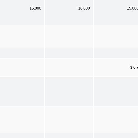
15,000
10,000
15,00
$ 0.