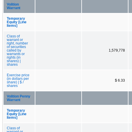
Volition
Warrant
Temporary
Equity [Line
Items]
Class of
warrant or
right, number
of securities
called by
1,579,778
warrants or
rights (in
shares) |
shares
Exercise price
(in dollars per
$ 6.33
share) | $ /
shares
Volition Penny
Warrant
Temporary
Equity [Line
Items]
Class of
warrant or