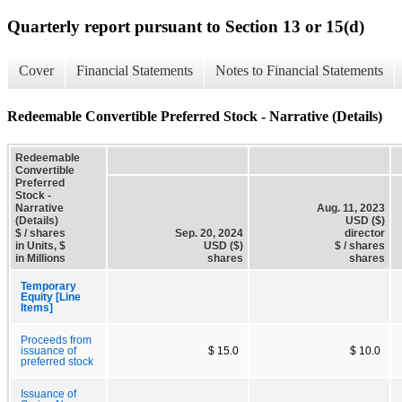
Quarterly report pursuant to Section 13 or 15(d)
Cover
Financial Statements
Notes to Financial Statements
Redeemable Convertible Preferred Stock - Narrative (Details)
Redeemable
Convertible
Preferred
Stock -
Narrative
Aug. 11, 2023
(Details)
USD ($)
$ / shares
Sep. 20, 2024
director
in Units, $
USD ($)
$ / shares
in Millions
shares
shares
Temporary
Equity [Line
Items]
Proceeds from
issuance of
$ 15.0
$ 10.0
preferred stock
Issuance of