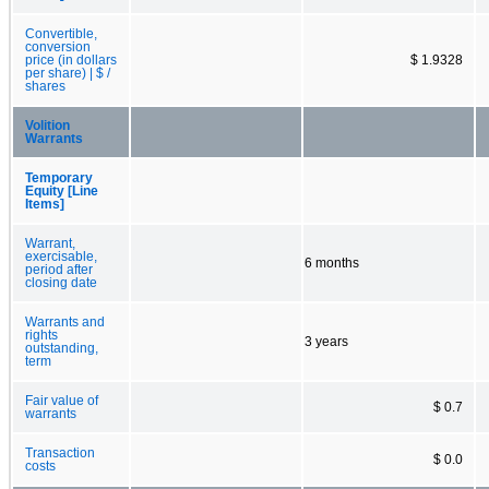
Convertible,
conversion
price (in dollars
$ 1.9328
per share) | $ /
shares
Volition
Warrants
Temporary
Equity [Line
Items]
Warrant,
exercisable,
6 months
period after
closing date
Warrants and
rights
3 years
outstanding,
term
Fair value of
$ 0.7
warrants
Transaction
$ 0.0
costs