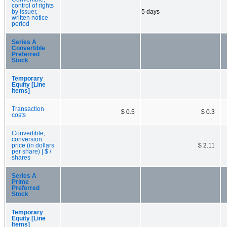
control of rights
by issuer,
5 days
written notice
period
Series A
Convertible
Preferred
Stock
Temporary
Equity [Line
Items]
Transaction
$ 0.5
$ 0.3
costs
Convertible,
conversion
price (in dollars
$ 2.11
per share) | $ /
shares
Series A
Prime
Preferred
Stock
Temporary
Equity [Line
Items]