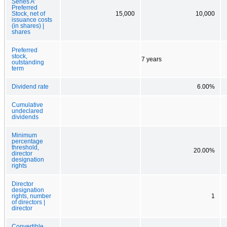
Series A'
Preferred
Stock, net of
15,000
10,000
issuance costs
(in shares) |
shares
Preferred
stock,
7 years
outstanding
term
Dividend rate
6.00%
Cumulative
undeclared
dividends
Minimum
percentage
threshold,
20.00%
director
designation
rights
Director
designation
rights, number
1
of directors |
director
Convertible,