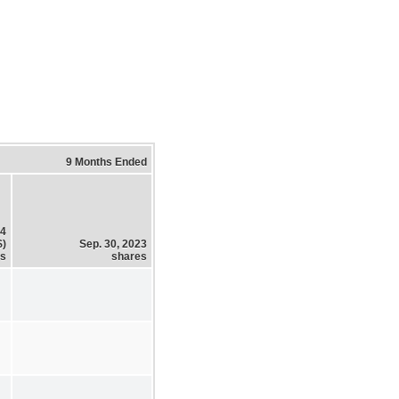
9 Months Ended
24
$)
Sep. 30, 2023
es
shares