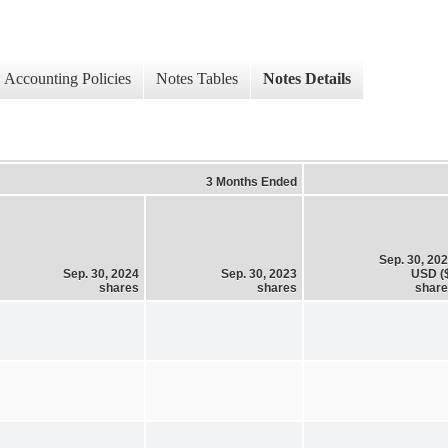
Accounting Policies
Notes Tables
Notes Details
3 Months Ended
Sep. 30, 20
Sep. 30, 2024
Sep. 30, 2023
USD (
shares
shares
shar