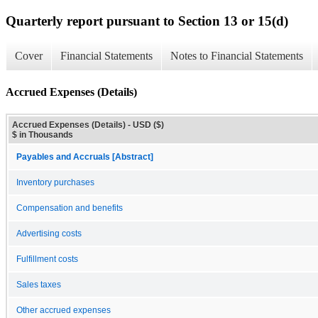
Quarterly report pursuant to Section 13 or 15(d)
Cover
Financial Statements
Notes to Financial Statements
Accrued Expenses (Details)
Accrued Expenses (Details) - USD ($)
$ in Thousands
Payables and Accruals [Abstract]
Inventory purchases
Compensation and benefits
Advertising costs
Fulfillment costs
Sales taxes
Other accrued expenses