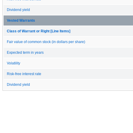
Dividend yield
Vested Warrants
Class of Warrant or Right [Line Items]
Fair value of common stock (in dollars per share)
Expected term in years
Volatility
Risk-free interest rate
Dividend yield