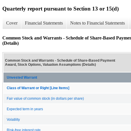
Quarterly report pursuant to Section 13 or 15(d)
Cover
Financial Statements
Notes to Financial Statements
Common Stock and Warrants - Schedule of Share-Based Payment
(Details)
Common Stock and Warrants - Schedule of Share-Based Payment
Award, Stock Options, Valuation Assumptions (Details)
Unvested Warrant
Class of Warrant or Right [Line Items]
Fair value of common stock (in dollars per share)
Expected term in years
Volatility
Risk-free interest rate