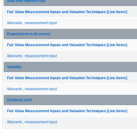
Risk-free interest rate
Fair Value Measurement Inputs and Valuation Techniques [Line Items]
Warrants , measurement input
Expected term (in years)
Fair Value Measurement Inputs and Valuation Techniques [Line Items]
Warrants , measurement input
Volatility
Fair Value Measurement Inputs and Valuation Techniques [Line Items]
Warrants , measurement input
Dividend yield
Fair Value Measurement Inputs and Valuation Techniques [Line Items]
Warrants , measurement input