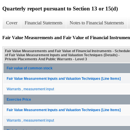
Quarterly report pursuant to Section 13 or 15(d)
Cover
Financial Statements
Notes to Financial Statements
Fair Value Measurements and Fair Value of Financial Instrument
Fair Value Measurements and Fair Value of Financial Instruments - Schedule
of Fair Value Measurement Inputs and Valuation Techniques (Details) -
Private Placements And Public Warrants - Level 3
Fair value of common stock
Fair Value Measurement Inputs and Valuation Techniques [Line Items]
Warrants , measurement input
Exercise Price
Fair Value Measurement Inputs and Valuation Techniques [Line Items]
Warrants , measurement input