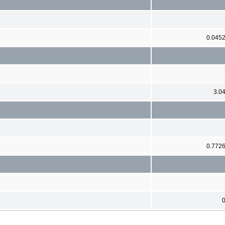
0.045
3.0
0.772