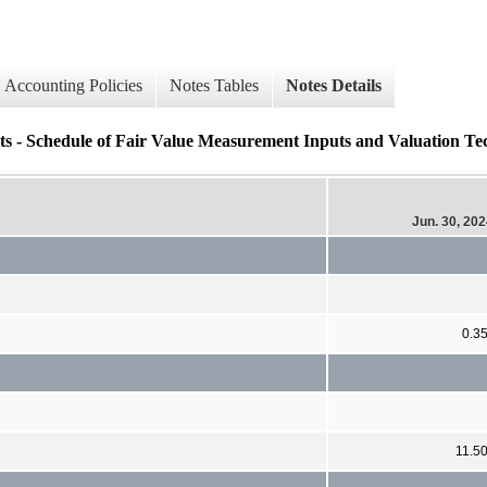
Accounting Policies
Notes Tables
Notes Details
s - Schedule of Fair Value Measurement Inputs and Valuation Tec
Jun. 30, 20
0.3
11.5