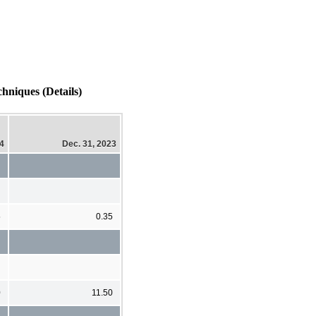
hniques (Details)
24
Dec. 31, 2023
5
0.35
0
11.50