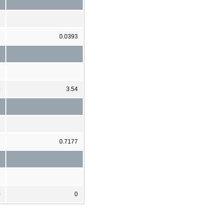
2
0.0393
4
3.54
6
0.7177
0
0